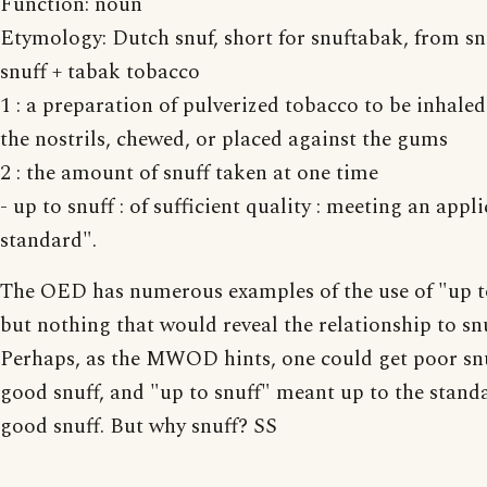
Function: noun
Etymology: Dutch snuf, short for snuftabak, from sn
snuff + tabak tobacco
1 : a preparation of pulverized tobacco to be inhale
the nostrils, chewed, or placed against the gums
2 : the amount of snuff taken at one time
- up to snuff : of sufficient quality : meeting an appl
standard".
The OED has numerous examples of the use of "up to
but nothing that would reveal the relationship to snu
Perhaps, as the MWOD hints, one could get poor sn
good snuff, and "up to snuff" meant up to the stand
good snuff. But why snuff? SS