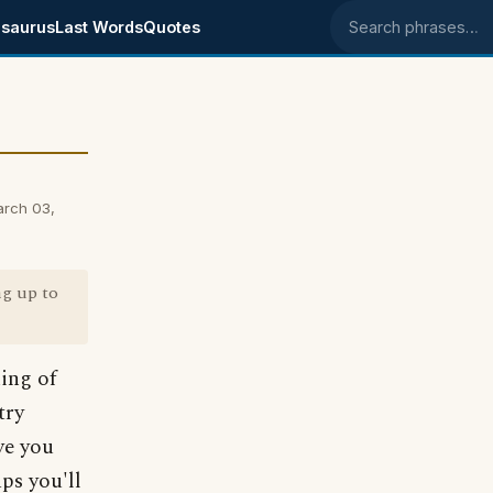
saurus
Last Words
Quotes
Search phrases
arch 03,
ng up to
ing of
try
ive you
ps you'll