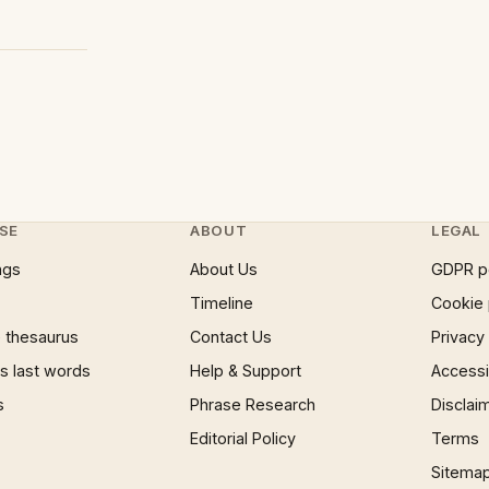
SE
ABOUT
LEGAL
ngs
About Us
GDPR p
Timeline
Cookie 
 thesaurus
Contact Us
Privacy
 last words
Help & Support
Accessib
s
Phrase Research
Disclai
Editorial Policy
Terms
Sitema