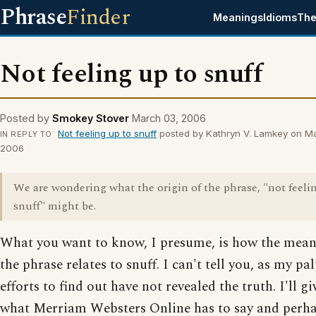
Phrase
Finder
Meanings
Idioms
The
Not feeling up to snuff
Posted by
Smokey Stover
March 03, 2006
Not feeling up to snuff
posted by Kathryn V. Lamkey on M
IN REPLY TO
2006
We are wondering what the origin of the phrase, "not feeli
snuff" might be.
What you want to know, I presume, is how the mean
the phrase relates to snuff. I can't tell you, as my pal
efforts to find out have not revealed the truth. I'll g
what Merriam Websters Online has to say and perha