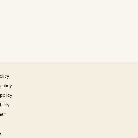
olicy
policy
 policy
ility
mer
p