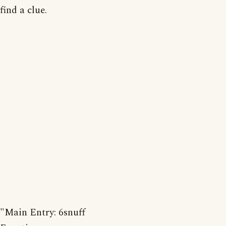
find a clue.
"Main Entry: 6snuff