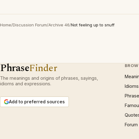
Home
/
Discussion Forum
/
Archive 46
/
Not feeling up to snuff
Phrase
Finder
BROW
Meani
The meanings and origins of phrases, sayings,
idioms and expressions.
Idioms
Phrase
Add to preferred sources
Famous
Quote
Forum