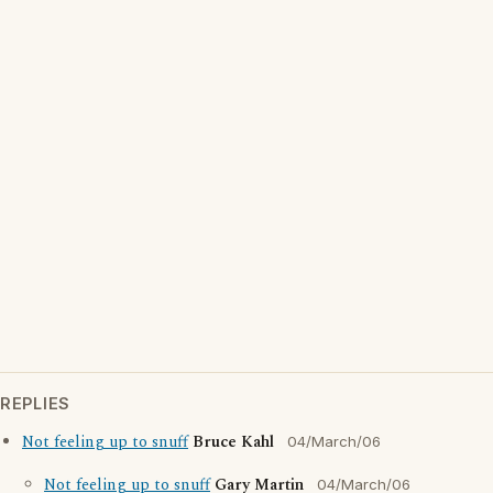
REPLIES
Not feeling up to snuff
Bruce Kahl
04/March/06
Not feeling up to snuff
Gary Martin
04/March/06