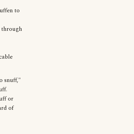
uffen to
d through
icable
 snuff,"
ff.
uff or
ard of