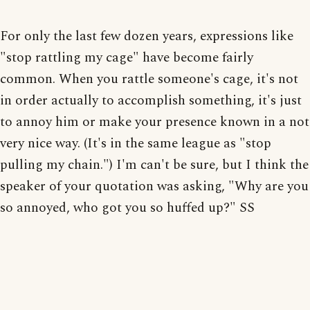
For only the last few dozen years, expressions like
"stop rattling my cage" have become fairly
common. When you rattle someone's cage, it's not
in order actually to accomplish something, it's just
to annoy him or make your presence known in a not
very nice way. (It's in the same league as "stop
pulling my chain.") I'm can't be sure, but I think the
speaker of your quotation was asking, "Why are you
so annoyed, who got you so huffed up?" SS