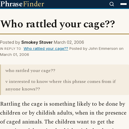
Phrase
Finder
Who rattled your cage??
Posted by
Smokey Stover
March 02, 2006
Who rattled your cage??
Posted by John Emmerson on
IN REPLY TO
March 01, 2006
who rattled your cage??
v interested to know where this phrase comes from if
anyone knows??
Rattling the cage is something likely to be done by
children or by childish adults, when in the presence
of caged animals. The children want to get the