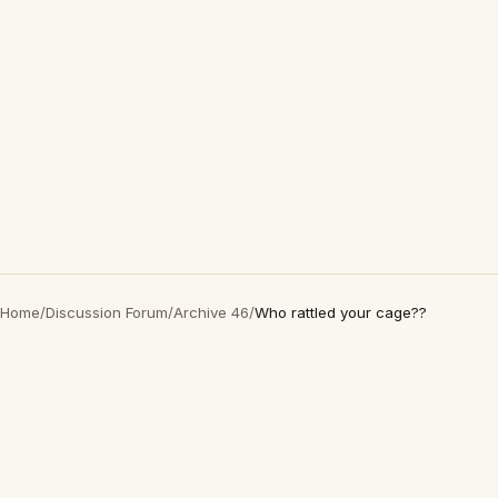
Home
/
Discussion Forum
/
Archive 46
/
Who rattled your cage??