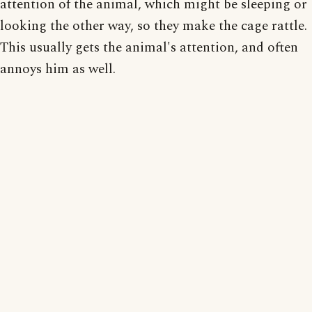
attention of the animal, which might be sleeping or
looking the other way, so they make the cage rattle.
This usually gets the animal's attention, and often
annoys him as well.