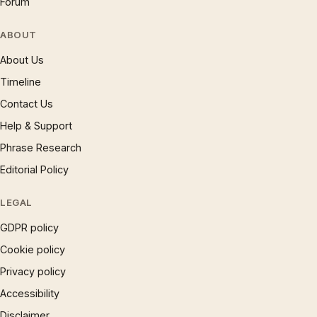
Forum
ABOUT
About Us
Timeline
Contact Us
Help & Support
Phrase Research
Editorial Policy
LEGAL
GDPR policy
Cookie policy
Privacy policy
Accessibility
Disclaimer