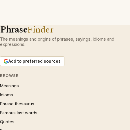
Phrase
Finder
The meanings and origins of phrases, sayings, idioms and
expressions.
Add to preferred sources
BROWSE
Meanings
Idioms
Phrase thesaurus
Famous last words
Quotes