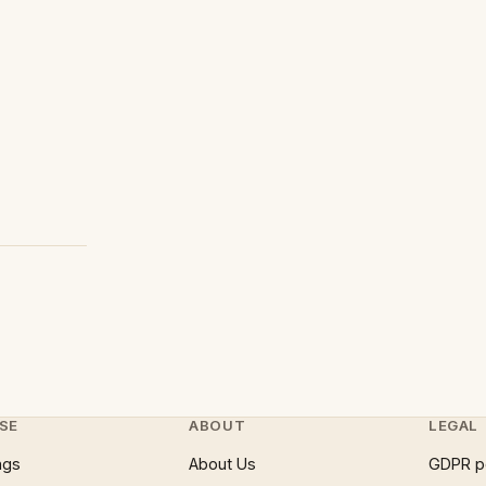
SE
ABOUT
LEGAL
ngs
About Us
GDPR p