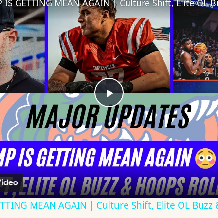
Play
Video
TING MEAN AGAIN | Culture Shift, Elite OL Buzz 