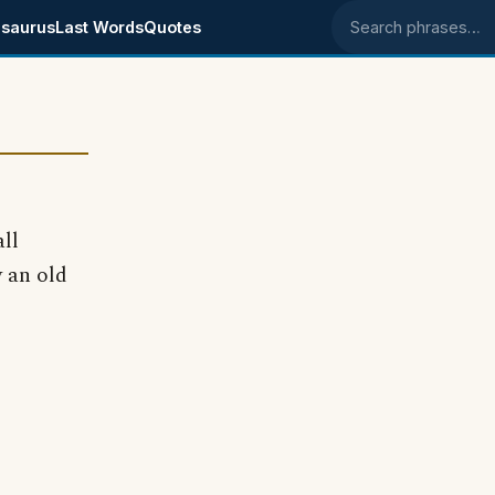
saurus
Last Words
Quotes
Search phrases
ll
y an old