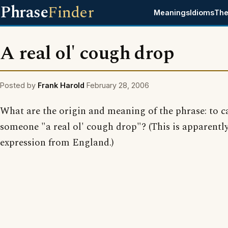
Phrase
Finder
Meanings
Idioms
The
A real ol' cough drop
Posted by
Frank Harold
February 28, 2006
What are the origin and meaning of the phrase: to ca
someone "a real ol' cough drop"? (This is apparentl
expression from England.)