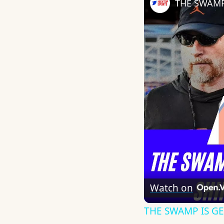
Watch on
THE SWAMP IS GET