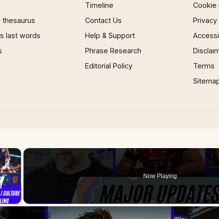
Timeline
Cookie 
 thesaurus
Contact Us
Privacy
 last words
Help & Support
Accessib
s
Phrase Research
Disclai
Editorial Policy
Terms
Sitema
×
Now Playing
 Video