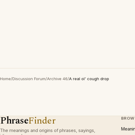
Home
/
Discussion Forum
/
Archive 46
/
A real ol' cough drop
Phrase
Finder
BROW
Meani
The meanings and origins of phrases, sayings,