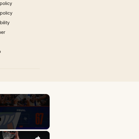
policy
 policy
ility
mer
p
×