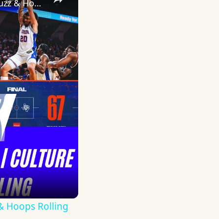
THE SWAMP IS GETTING MEAN AGAIN | Culture Shift, Elite OL Buzz & Hoops Rolling
& Hoops Rolling