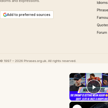
idioms and expressions.
Idioms
Phrase
Add to preferred sources
Famous
Quote
Forum
© 1997 – 2026 Phrases.org.uk. All rights reserved.
Play