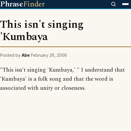
Phrase
Finder
This isn't singing
'Kumbaya
Posted by
Abe
February 26, 2006
"This isn't singing 'Kumbaya,' " I understand that
'Kumbaya' is a folk song and that the word is
associated with unity or closeness.