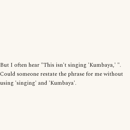
But I often hear "This isn't singing 'Kumbaya,' ".
Could someone restate the phrase for me without
using 'singing' and 'Kumbaya'.