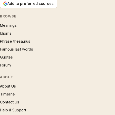
Add to preferred sources
BROWSE
Meanings
Idioms
Phrase thesaurus
Famous last words
Quotes
Forum
ABOUT
About Us
Timeline
Contact Us
Help & Support