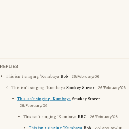
REPLIES
This isn't singing 'Kumbaya
Bob
26/February/06
This isn't singing 'Kumbaya
Smokey Stover
26/February/06
This isn't singing 'Kumbaya
Smokey Stover
26/February/06
This isn't singing 'Kumbaya
RRC
26/February/06
This isn't singing 'Kumbaya
Bob
27/February/06