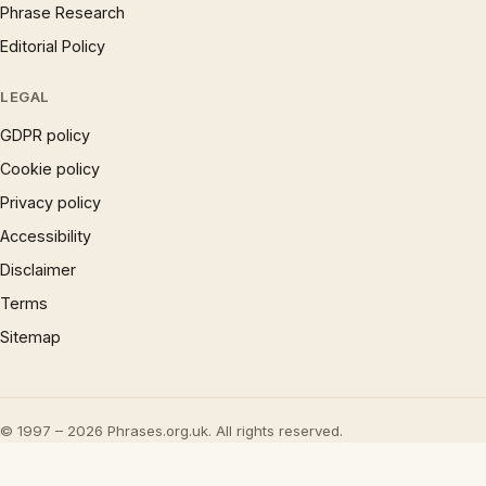
Phrase Research
Editorial Policy
LEGAL
GDPR policy
Cookie policy
Privacy policy
Accessibility
Disclaimer
Terms
Sitemap
© 1997 – 2026 Phrases.org.uk. All rights reserved.