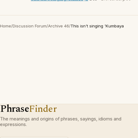
Home
/
Discussion Forum
/
Archive 46
/
This isn't singing 'Kumbaya
Phrase
Finder
The meanings and origins of phrases, sayings, idioms and
expressions.