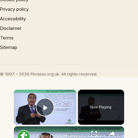
Privacy policy
Accessibility
Disclaimer
Terms
Sitemap
© 1997 – 2026 Phrases.org.uk. All rights reserved.
×
Now Playing
Play Video
×
UML - OOA the noun phrase approach