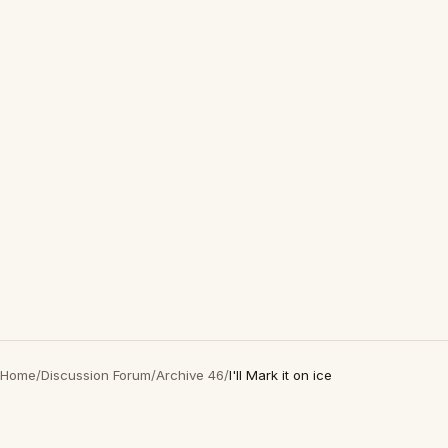
Home
/
Discussion Forum
/
Archive 46
/
I'll Mark it on ice