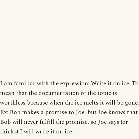
I am familiar with the expression: Write it on ice. To
mean that the documentation of the topic is
worthless because when the ice melts it will be gone.
Ex: Bob makes a promise to Joe, but Joe knows that
Bob will never fulfill the promise, so Joe says (or
thinks) I will write it on ice.