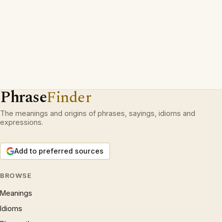
Phrase
Finder
The meanings and origins of phrases, sayings, idioms and
expressions.
Add to preferred sources
BROWSE
Meanings
Idioms