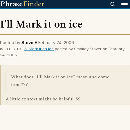
Phrase
Finder
I'll Mark it on ice
Posted by
Steve E
February 24, 2006
I'll Mark it on ice
posted by Smokey Stover on February
IN REPLY TO
24, 2006
What does "I'll Mark it on ice" mean and come
from???
A little context might be helpful. SS