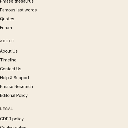
Phrase thesaurus
Famous last words
Quotes
Forum
ABOUT
About Us
Timeline
Contact Us
Help & Support
Phrase Research
Editorial Policy
LEGAL
GDPR policy
Cookie policy