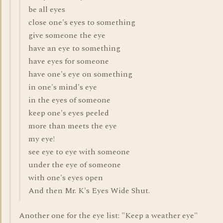
be all eyes
close one's eyes to something
give someone the eye
have an eye to something
have eyes for someone
have one's eye on something
in one's mind's eye
in the eyes of someone
keep one's eyes peeled
more than meets the eye
my eye!
see eye to eye with someone
under the eye of someone
with one's eyes open
And then Mr. K's Eyes Wide Shut.
Another one for the eye list: "Keep a weather eye"