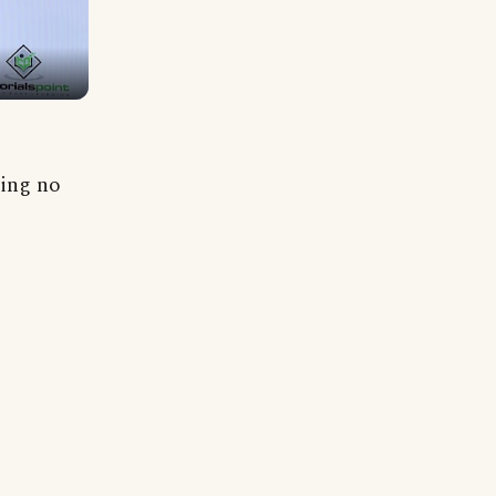
ning no