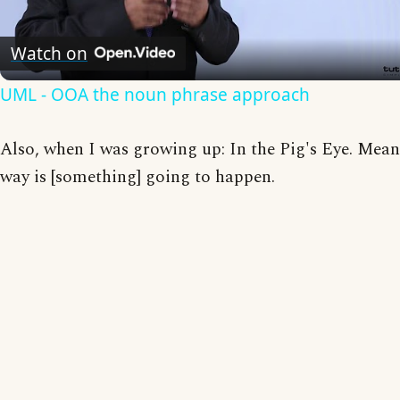
Video
Watch on
UML - OOA the noun phrase approach
Also, when I was growing up: In the Pig's Eye. Mea
way is [something] going to happen.