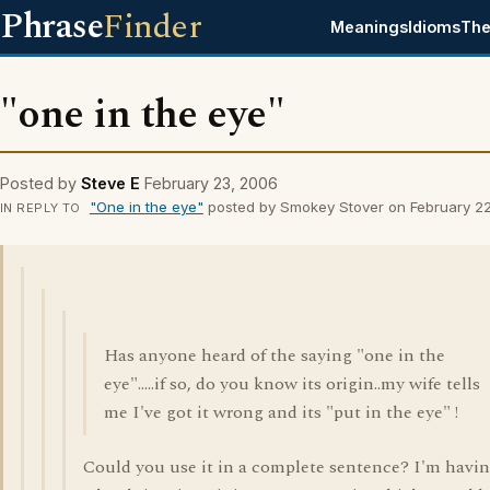
Phrase
Finder
Meanings
Idioms
The
"one in the eye"
Posted by
Steve E
February 23, 2006
"One in the eye"
posted by Smokey Stover on February 2
IN REPLY TO
Has anyone heard of the saying "one in the
eye".....if so, do you know its origin..my wife tells
me I've got it wrong and its "put in the eye" !
Could you use it in a complete sentence? I'm havi