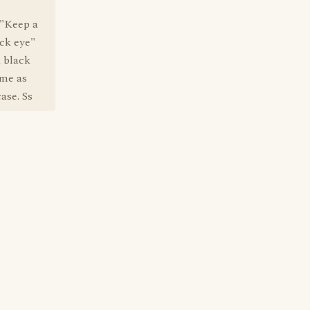
 "Keep a
ack eye"
 black
ame as
ase. Ss