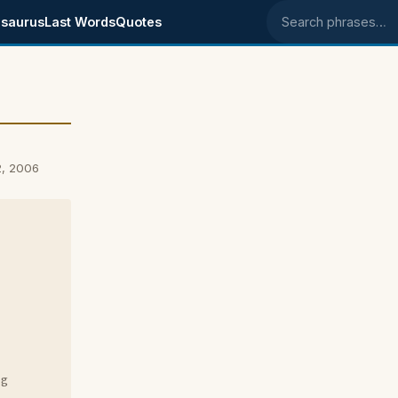
saurus
Last Words
Quotes
Search phrases
2, 2006
ng