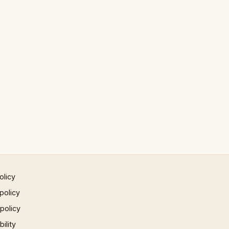
olicy
policy
 policy
ility