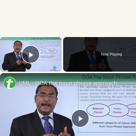
×
Now Playing
Play Video
UML - OOA the noun phrase approach
Play