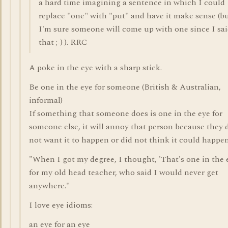
a hard time imagining a sentence in which I could
replace "one" with "put" and have it make sense (b
I'm sure someone will come up with one since I sa
that ;-) ). RRC
A poke in the eye with a sharp stick.
Be one in the eye for someone (British & Australian,
informal)
If something that someone does is one in the eye for
someone else, it will annoy that person because they 
not want it to happen or did not think it could happen
"When I got my degree, I thought, 'That's one in the 
for my old head teacher, who said I would never get
anywhere."
I love eye idioms:
an eye for an eye