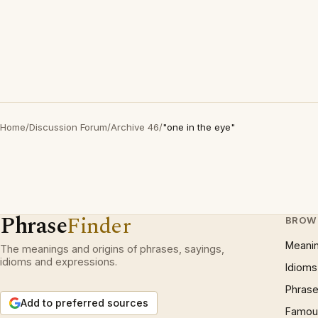
Home
/
Discussion Forum
/
Archive 46
/
"one in the eye"
Phrase
Finder
BROW
Meani
The meanings and origins of phrases, sayings,
idioms and expressions.
Idioms
Phrase
Add to preferred sources
Famous