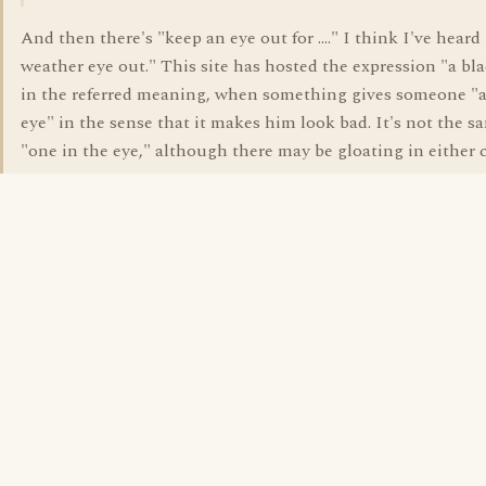
And then there's "keep an eye out for ...." I think I've heard
weather eye out." This site has hosted the expression "a bl
in the referred meaning, when something gives someone "a
eye" in the sense that it makes him look bad. It's not the s
"one in the eye," although there may be gloating in either c