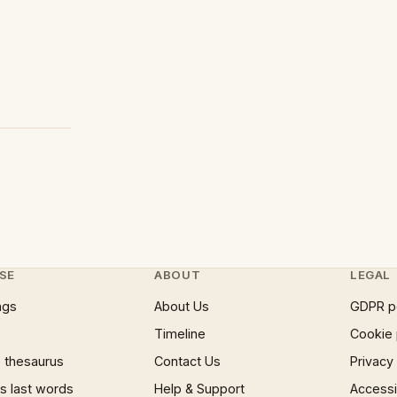
SE
ABOUT
LEGAL
ngs
About Us
GDPR p
Timeline
Cookie 
 thesaurus
Contact Us
Privacy
 last words
Help & Support
Accessib