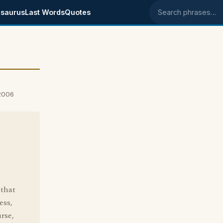
saurus
Last Words
Quotes
Search phrases
 2006
 that
ess,
urse,