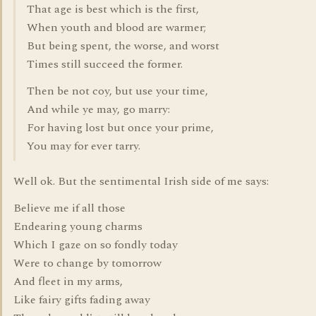
That age is best which is the first,
When youth and blood are warmer;
But being spent, the worse, and worst
Times still succeed the former.
Then be not coy, but use your time,
And while ye may, go marry:
For having lost but once your prime,
You may for ever tarry.
Well ok. But the sentimental Irish side of me says:
Believe me if all those
Endearing young charms
Which I gaze on so fondly today
Were to change by tomorrow
And fleet in my arms,
Like fairy gifts fading away