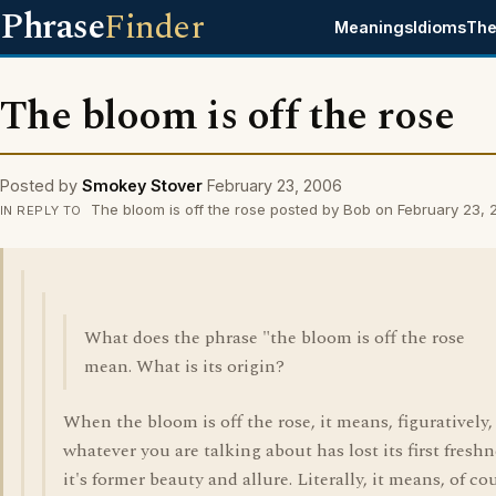
Phrase
Finder
Meanings
Idioms
The
The bloom is off the rose
Posted by
Smokey Stover
February 23, 2006
The bloom is off the rose posted by Bob on February 23,
IN REPLY TO
What does the phrase "the bloom is off the rose
mean. What is its origin?
When the bloom is off the rose, it means, figuratively,
whatever you are talking about has lost its first freshn
it's former beauty and allure. Literally, it means, of co