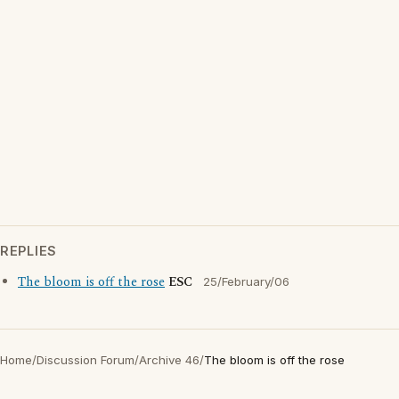
REPLIES
The bloom is off the rose
ESC
25/February/06
Home
/
Discussion Forum
/
Archive 46
/
The bloom is off the rose