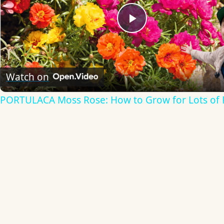
Play
Video
Watch on
PORTULACA Moss Rose: How to Grow for Lots of 