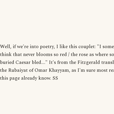
Well, if we're into poetry, I like this couplet: "I som
think that never blooms so red / the rose as where 
buried Caesar bled...." It's from the Fitzgerald trans
the Rubaiyat of Omar Khayyam, as I'm sure most re
this page already know. SS