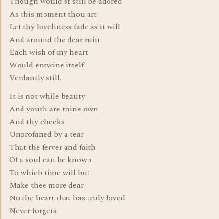
Though would'st still be adored
As this moment thou art
Let thy loveliness fade as it will
And around the dear ruin
Each wish of my heart
Would entwine itself
Verdantly still.
It is not while beauty
And youth are thine own
And thy cheeks
Unprofaned by a tear
That the ferver and faith
Of a soul can be known
To which time will but
Make thee more dear
No the heart that has truly loved
Never forgets