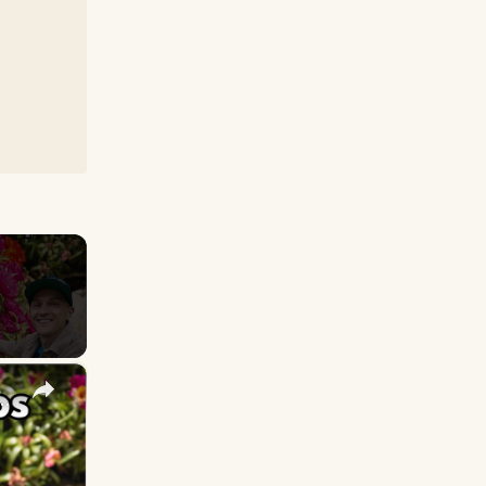
×
e: How to Grow for Lots of Flowers