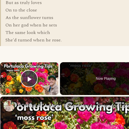
But as truly loves
On to the close
As the sunflower turns
On her god when he sets
The same look which
She'd turned when he rose.
×
Now Playing
Play Video
PORTULACA Moss Ros