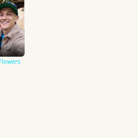
Flowers