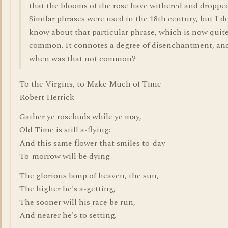
that the blooms of the rose have withered and dropped
Similar phrases were used in the 18th century, but I d
know about that particular phrase, which is now quit
common. It connotes a degree of disenchantment, an
when was that not common?
To the Virgins, to Make Much of Time
Robert Herrick
Gather ye rosebuds while ye may,
Old Time is still a-flying:
And this same flower that smiles to-day
To-morrow will be dying.
The glorious lamp of heaven, the sun,
The higher he's a-getting,
The sooner will his race be run,
And nearer he's to setting.