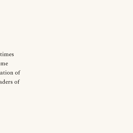
etimes
some
lation of
aders of