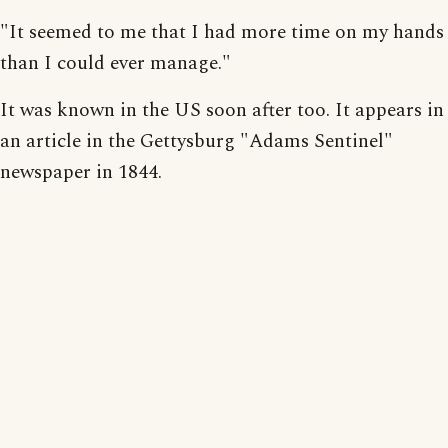
"It seemed to me that I had more time on my hands
than I could ever manage."
It was known in the US soon after too. It appears in
an article in the Gettysburg "Adams Sentinel"
newspaper in 1844.