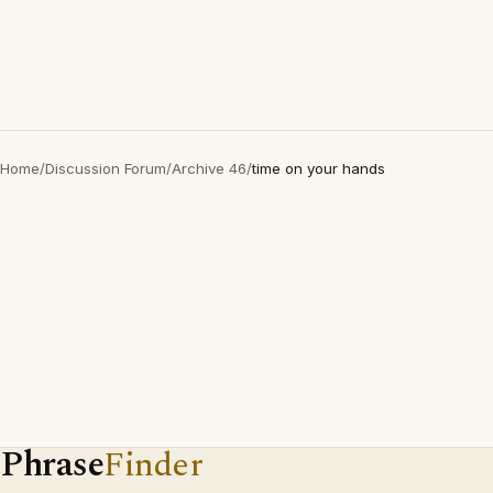
Home
/
Discussion Forum
/
Archive 46
/
time on your hands
Phrase
Finder