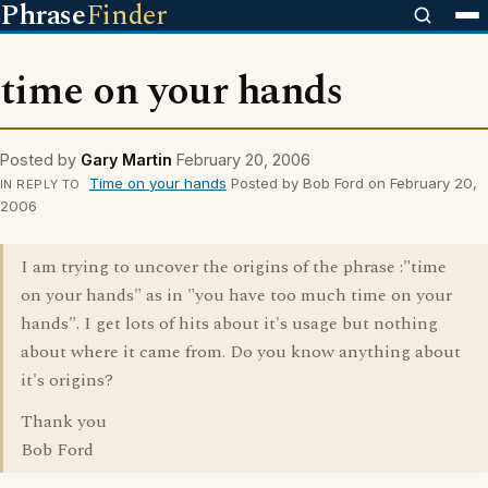
Phrase
Finder
time on your hands
Posted by
Gary Martin
February 20, 2006
Time on your hands
Posted by Bob Ford on February 20,
IN REPLY TO
2006
I am trying to uncover the origins of the phrase :"time
on your hands" as in "you have too much time on your
hands". I get lots of hits about it's usage but nothing
about where it came from. Do you know anything about
it's origins?
Thank you
Bob Ford