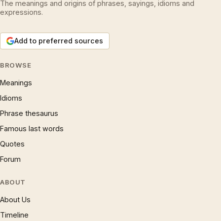
The meanings and origins of phrases, sayings, idioms and
expressions.
Add to preferred sources
BROWSE
Meanings
Idioms
Phrase thesaurus
Famous last words
Quotes
Forum
ABOUT
About Us
Timeline