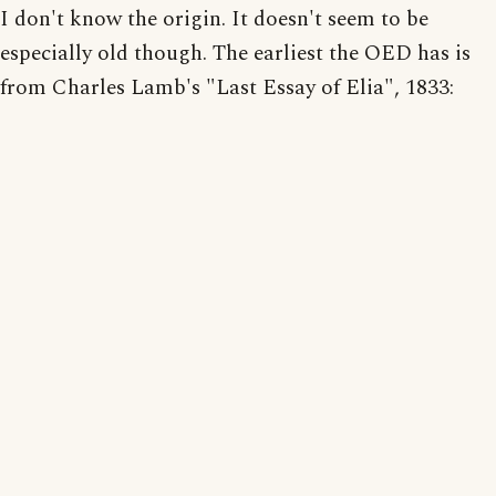
I don't know the origin. It doesn't seem to be
especially old though. The earliest the OED has is
from Charles Lamb's "Last Essay of Elia", 1833: