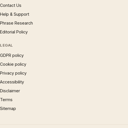
Contact Us
Help & Support
Phrase Research
Editorial Policy
LEGAL
GDPR policy
Cookie policy
Privacy policy
Accessibility
Disclaimer
Terms
Sitemap