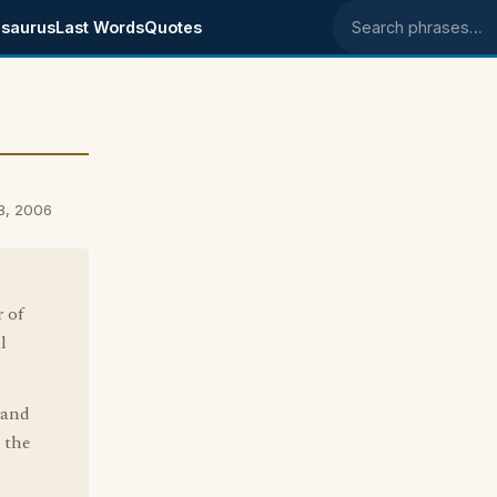
saurus
Last Words
Quotes
Search phrases
8, 2006
 of
l
 and
 the