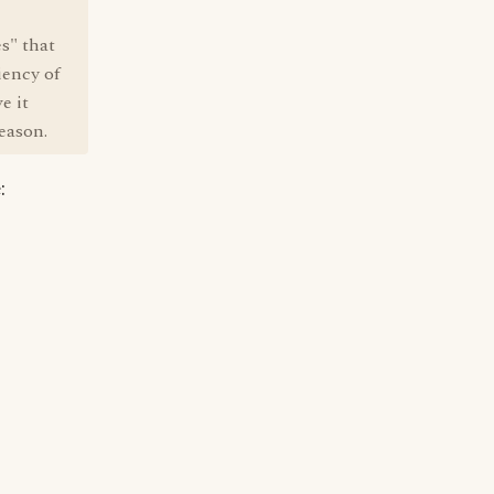
es" that
iency of
e it
reason.
: