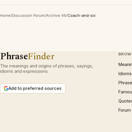
Home
/
Discussion Forum
/
Archive 46
/
Coach-and-six
Phrase
Finder
BROW
Meani
The meanings and origins of phrases, sayings,
idioms and expressions.
Idioms
Phrase
Add to preferred sources
Famous
Quote
Forum