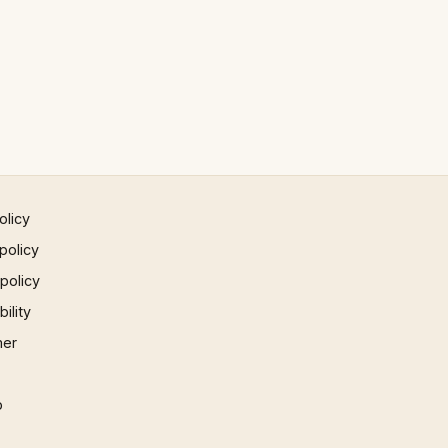
olicy
policy
 policy
ility
mer
p