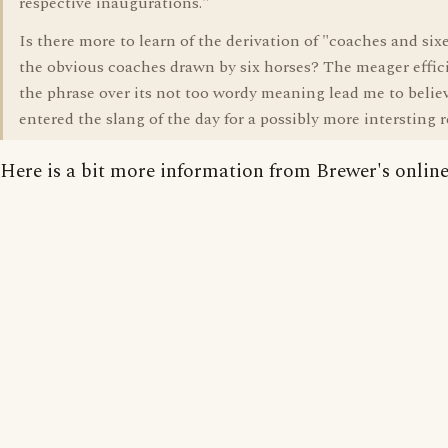
respective inaugurations."
Is there more to learn of the derivation of "coaches and six
the obvious coaches drawn by six horses? The meager effic
the phrase over its not too wordy meaning lead me to believ
entered the slang of the day for a possibly more intersting 
Here is a bit more information from Brewer's online