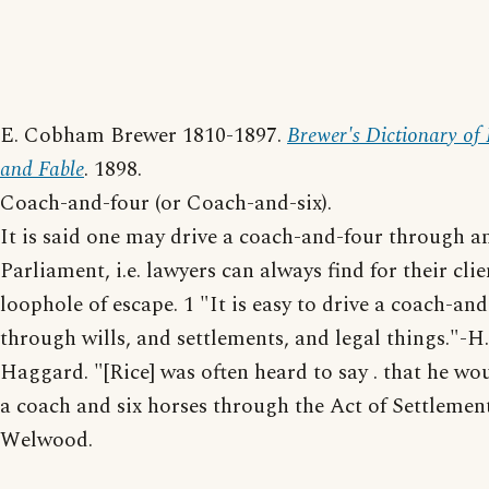
E. Cobham Brewer 1810-1897.
Brewer's Dictionary of
and Fable
. 1898.
Coach-and-four (or Coach-and-six).
It is said one may drive a coach-and-four through a
Parliament, i.e. lawyers can always find for their cli
loophole of escape. 1 "It is easy to drive a coach-an
through wills, and settlements, and legal things."-H.
Haggard. "[Rice] was often heard to say . that he wo
a coach and six horses through the Act of Settlement
Welwood.