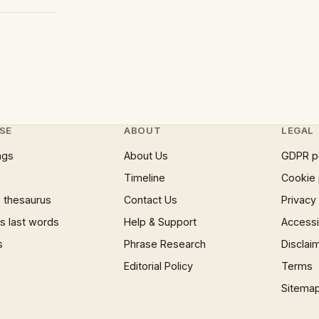
SE
ABOUT
LEGAL
ngs
About Us
GDPR p
Timeline
Cookie 
 thesaurus
Contact Us
Privacy
 last words
Help & Support
Accessib
s
Phrase Research
Disclai
Editorial Policy
Terms
Sitema