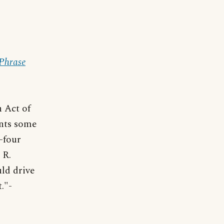
 Phrase
n Act of
ents some
d-four
 R.
uld drive
."-