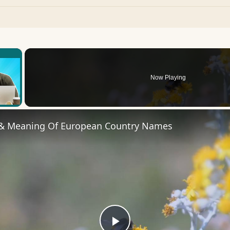
×
Now Playing
 Video
 & Meaning Of European Country Names