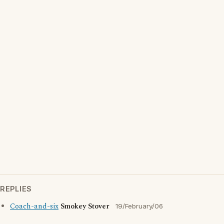
REPLIES
Coach-and-six
Smokey Stover
19/February/06