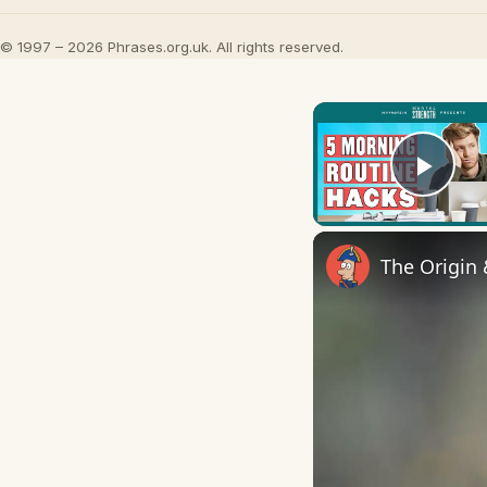
© 1997 – 2026 Phrases.org.uk. All rights reserved.
Play
The Origin