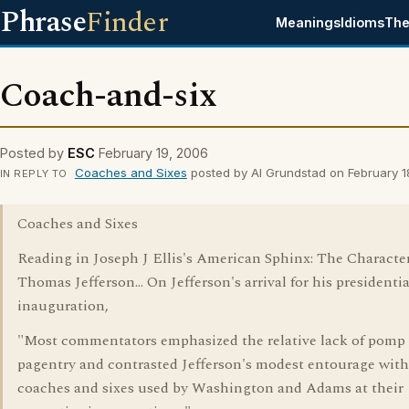
Phrase
Finder
Meanings
Idioms
The
Coach-and-six
Posted by
ESC
February 19, 2006
Coaches and Sixes
posted by Al Grundstad on February 1
IN REPLY TO
Coaches and Sixes
Reading in Joseph J Ellis's American Sphinx: The Character
Thomas Jefferson... On Jefferson's arrival for his presidentia
inauguration,
"Most commentators emphasized the relative lack of pomp
pagentry and contrasted Jefferson's modest entourage with
coaches and sixes used by Washington and Adams at their