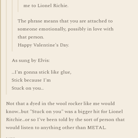
me to Lionel Richie.
The phrase means that you are attached to
someone emotionally, possibly in love with
that person.
Happy Valentine's Day.
As sung by Elvis:
...I'm gonna stick like glue,
Stick because I'm
Stuck on you...
Not that a dyed in the wool rocker like me would
know...but "Stuck on you" was a bigger hit for Lionel
Ritchie...or so I've been told by the sort of person that
would listen to anything other than METAL.