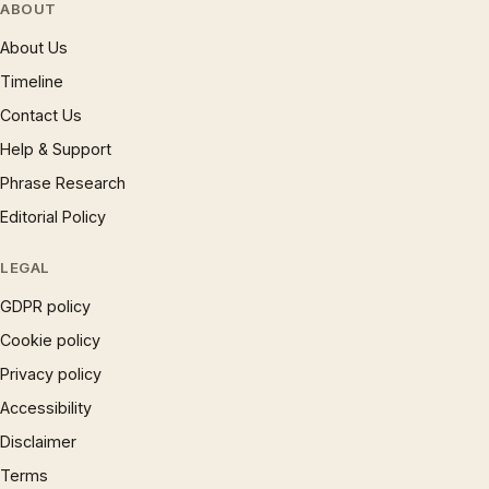
ABOUT
About Us
Timeline
Contact Us
Help & Support
Phrase Research
Editorial Policy
LEGAL
GDPR policy
Cookie policy
Privacy policy
Accessibility
Disclaimer
Terms