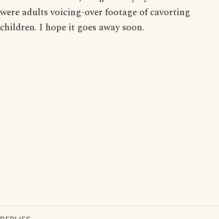
were adults voicing-over footage of cavorting
children. I hope it goes away soon.