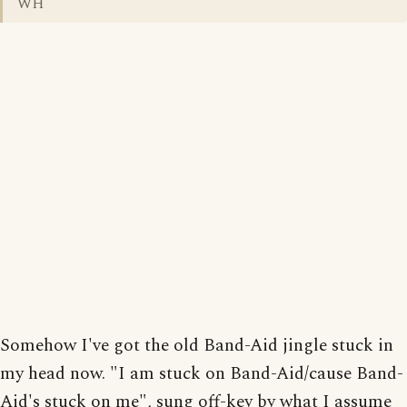
WH
Somehow I've got the old Band-Aid jingle stuck in
my head now. "I am stuck on Band-Aid/cause Band-
Aid's stuck on me", sung off-key by what I assume