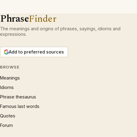
Phrase
Finder
The meanings and origins of phrases, sayings, idioms and
expressions.
Add to preferred sources
BROWSE
Meanings
Idioms
Phrase thesaurus
Famous last words
Quotes
Forum