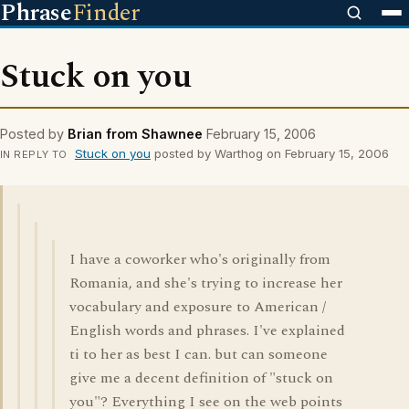
Phrase
Finder
Stuck on you
Posted by
Brian from Shawnee
February 15, 2006
Stuck on you
posted by Warthog on February 15, 2006
IN REPLY TO
I have a coworker who's originally from
Romania, and she's trying to increase her
vocabulary and exposure to American /
English words and phrases. I've explained
ti to her as best I can. but can someone
give me a decent definition of "stuck on
you"? Everything I see on the web points