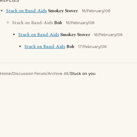
REPLIES
Stuck on Band-Aids
Smokey Stover
16/February/06
Stuck on Band-Aids
Bob
16/February/06
Stuck on Band-Aids
Smokey Stover
16/February/06
Stuck on Band-Aids
Bob
17/February/06
Home
/
Discussion Forum
/
Archive 46
/
Stuck on you