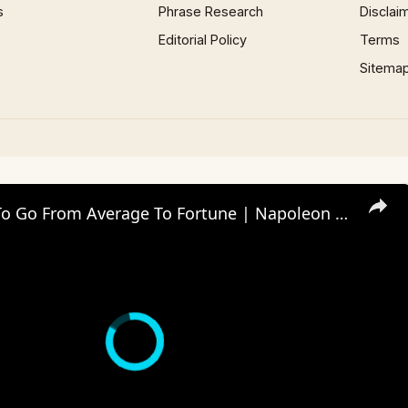
s
Phrase Research
Disclai
Editorial Policy
Terms
Sitema
Five Steps To Go From Average To Fortune | Napoleon Hill