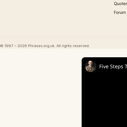
Quote
Forum
© 1997 – 2026 Phrases.org.uk. All rights reserved.