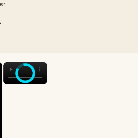
mer
p
×
×