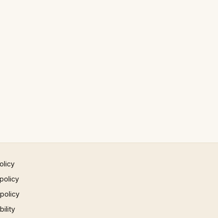
olicy
policy
 policy
ility