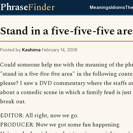
Phrase
Finder
Meanings
Idioms
The
Stand in a five-five-five ar
Posted by
Kashima
February 14, 2006
Could someone help me with the meaning of the ph
"stand in a five-five-five area" in the following conte
please? I saw a DVD commentary where the staffs ar
about a comedic scene in which a family feud is just
break out.
EDITOR: All right, now we go.
PRODUCER: Now we got some fun happening.