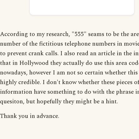
According to my research, "555" seams to be the ar
number of the fictitious telephone numbers in movie
to prevent crank calls. I also read an article in the i
that in Hollywood they actually do use this area co
nowadays, however I am not so certain whether this 
highly credible. I don't know whether these pieces o
information have something to do with the phrase i
quesiton, but hopefully they might be a hint.
Thank you in advance.