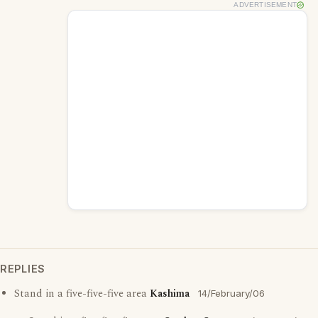
ADVERTISEMENT
REPLIES
Stand in a five-five-five area
Kashima
14/February/06