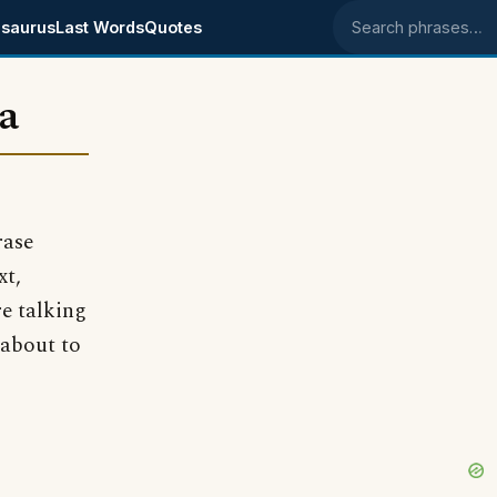
saurus
Last Words
Quotes
Search phrases
ea
rase
xt,
e talking
 about to