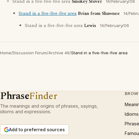
Stand in a five-five-five area
Smokey Stover
14/February/06
Stand in a five-five-five area
Brian from Shawnee
14/Febr
Stand in a five-five-five area
Lewis
14/February/06
Home
/
Discussion Forum
/
Archive 46
/
Stand in a five-five-five area
Phrase
Finder
BROW
Meani
The meanings and origins of phrases, sayings,
idioms and expressions.
Idioms
Phrase
Add to preferred sources
Famous