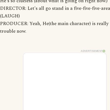
He's so clueless (about what is going on right now.)
DIRECTOR: Let's all go stand in a five-five-five-area
(LAUGH)
PRODUCER: Yeah, He(the main character) is really 
trouble now.
ADVERTISEMENT