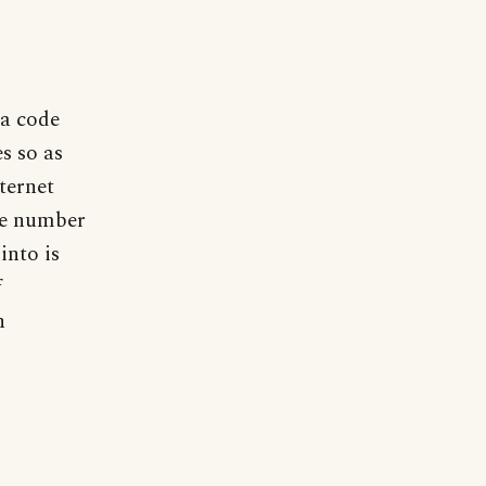
ea code
s so as
nternet
de number
into is
f
n