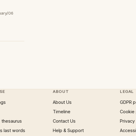
uary/06
SE
ABOUT
LEGAL
ngs
About Us
GDPR p
Timeline
Cookie 
 thesaurus
Contact Us
Privacy
 last words
Help & Support
Accessib