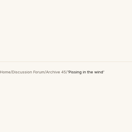
Home
/
Discussion Forum
/
Archive 45
/
'Pissing in the wind'