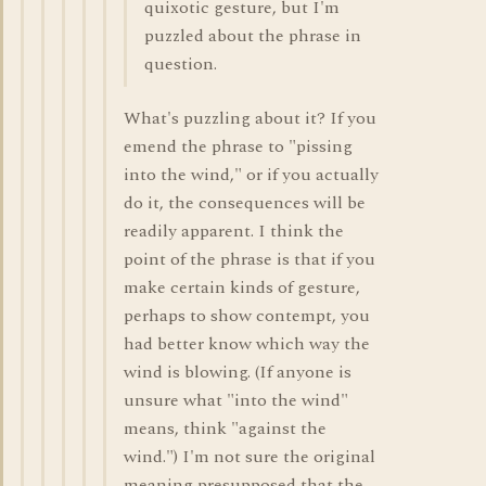
quixotic gesture, but I'm
puzzled about the phrase in
question.
What's puzzling about it? If you
emend the phrase to "pissing
into the wind," or if you actually
do it, the consequences will be
readily apparent. I think the
point of the phrase is that if you
make certain kinds of gesture,
perhaps to show contempt, you
had better know which way the
wind is blowing. (If anyone is
unsure what "into the wind"
means, think "against the
wind.") I'm not sure the original
meaning presupposed that the