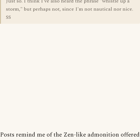
Just so. I think I've also heard the phrase "whistle up a
storm," but perhaps not, since I'm not nautical nor nice.
SS
Posts remind me of the Zen-like admonition offered