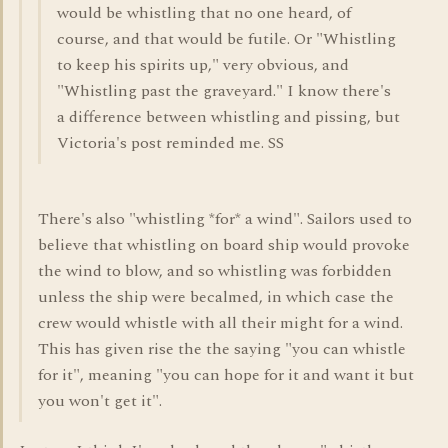
would be whistling that no one heard, of
course, and that would be futile. Or "Whistling
to keep his spirits up," very obvious, and
"Whistling past the graveyard." I know there's
a difference between whistling and pissing, but
Victoria's post reminded me. SS
There's also "whistling *for* a wind". Sailors used to
believe that whistling on board ship would provoke
the wind to blow, and so whistling was forbidden
unless the ship were becalmed, in which case the
crew would whistle with all their might for a wind.
This has given rise the the saying "you can whistle
for it", meaning "you can hope for it and want it but
you won't get it".