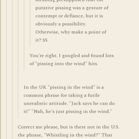
putative pissing was a gesture of
contempt or defiance, but it is
obviously a possibility.
Otherwise, why make a point of
it? SS
You're right. I googled and found lots
of "pissing into the wind" hits.
In the UK "pissing in the wind" is a
common phrase for taking a futile
unrealistic attitude. "Jack says he can do
it!" "Nah, he's just pissing in the wind."
Correct me please, but is there not in the U.S.
the phrase, "Whistling in the wind?" That