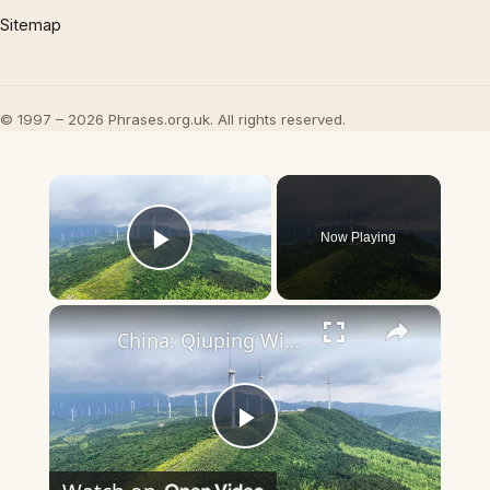
Sitemap
© 1997 – 2026 Phrases.org.uk. All rights reserved.
×
Now Playing
Play Video
×
China: Qiuping Wind Farm 4.
Play