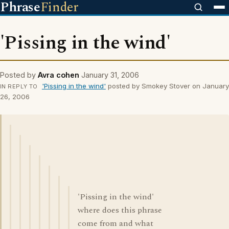
Phrase
Finder
'Pissing in the wind'
Posted by
Avra cohen
January 31, 2006
'Pissing in the wind'
posted by Smokey Stover on January
IN REPLY TO
26, 2006
'Pissing in the wind'
where does this phrase
come from and what