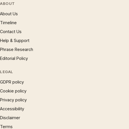
ABOUT
About Us
Timeline
Contact Us
Help & Support
Phrase Research
Editorial Policy
LEGAL
GDPR policy
Cookie policy
Privacy policy
Accessibility
Disclaimer
Terms