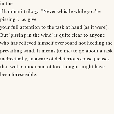
in the
Illuminati trilogy: "Never whistle while you're
pissing", i.e. give
your full attention to the task at hand (as it were!).
But 'pissing in the wind' is quite clear to anyone
who has relieved himself overboard not heeding the
prevailing wind. It means (to me) to go about a task
ineffectually, unaware of deleterious consequenses
that with a modicum of forethought might have
been foreseeable.