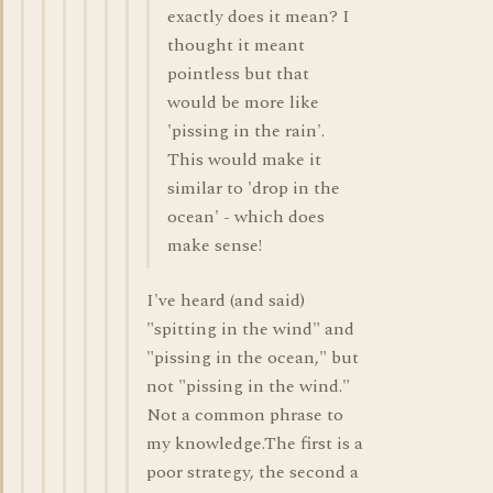
exactly does it mean? I
thought it meant
pointless but that
would be more like
'pissing in the rain'.
This would make it
similar to 'drop in the
ocean' - which does
make sense!
I've heard (and said)
"spitting in the wind" and
"pissing in the ocean," but
not "pissing in the wind."
Not a common phrase to
my knowledge.The first is a
poor strategy, the second a