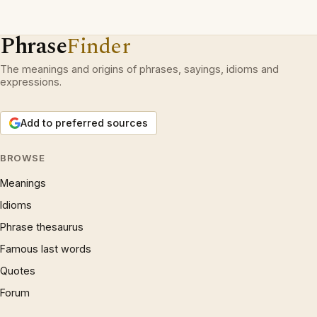
Phrase
Finder
The meanings and origins of phrases, sayings, idioms and
expressions.
Add to preferred sources
BROWSE
Meanings
Idioms
Phrase thesaurus
Famous last words
Quotes
Forum