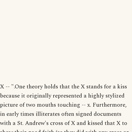
X -- ".One theory holds that the X stands for a kiss
because it originally represented a highly stylized
picture of two mouths touching -- x. Furthermore,
in early times illiterates often signed documents
with a St. Andrew's cross of X and kissed that X to