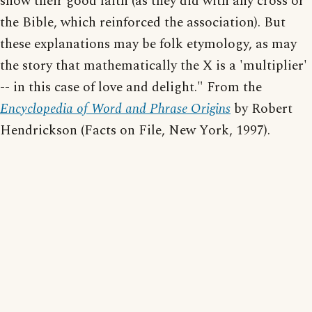
show their good faith (as they did with any cross or
the Bible, which reinforced the association). But
these explanations may be folk etymology, as may
the story that mathematically the X is a 'multiplier'
-- in this case of love and delight." From the
Encyclopedia of Word and Phrase Origins
by Robert
Hendrickson (Facts on File, New York, 1997).