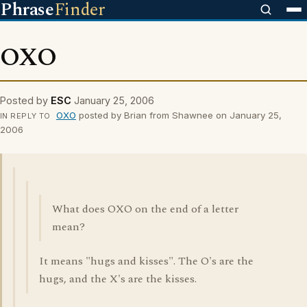
Phrase
Finder
OXO
Posted by
ESC
January 25, 2006
OXO
posted by Brian from Shawnee on January 25,
IN REPLY TO
2006
What does OXO on the end of a letter
mean?
It means "hugs and kisses". The O's are the
hugs, and the X's are the kisses.