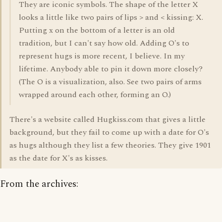
They are iconic symbols. The shape of the letter X
looks a little like two pairs of lips > and < kissing: X.
Putting x on the bottom of a letter is an old
tradition, but I can't say how old. Adding O's to
represent hugs is more recent, I believe. In my
lifetime. Anybody able to pin it down more closely?
(The O is a visualization, also. See two pairs of arms
wrapped around each other, forming an O.)
There's a website called Hugkiss.com that gives a little
background, but they fail to come up with a date for O's
as hugs although they list a few theories. They give 1901
as the date for X's as kisses.
From the archives: