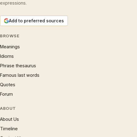
expressions.
Add to preferred sources
BROWSE
Meanings
Idioms
Phrase thesaurus
Famous last words
Quotes
Forum
ABOUT
About Us
Timeline