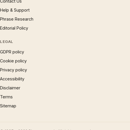
Contact Us
Help & Support
Phrase Research
Editorial Policy
LEGAL
GDPR policy
Cookie policy
Privacy policy
Accessibility
Disclaimer
Terms
Sitemap