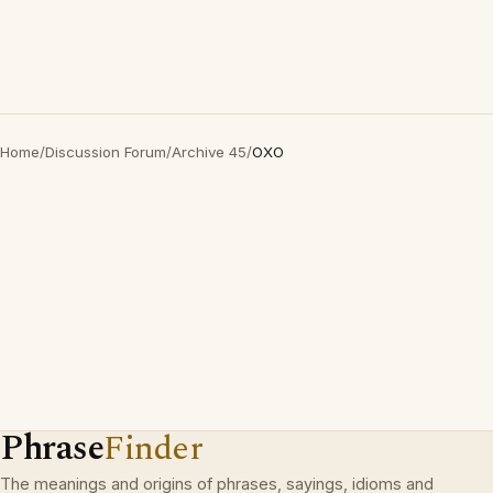
Home
/
Discussion Forum
/
Archive 45
/
OXO
Phrase
Finder
The meanings and origins of phrases, sayings, idioms and