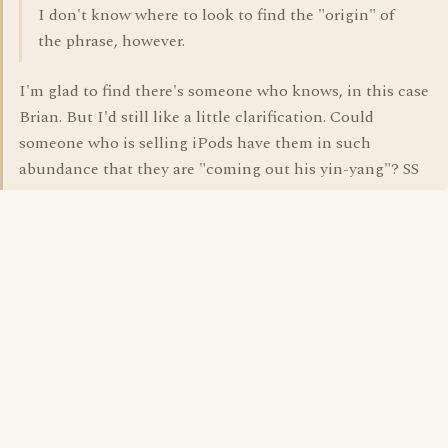
I don't know where to look to find the "origin" of
the phrase, however.
I'm glad to find there's someone who knows, in this case
Brian. But I'd still like a little clarification. Could
someone who is selling iPods have them in such
abundance that they are "coming out his yin-yang"? SS