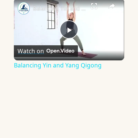
×
Balancing Yin and Yang Qigong
Play
Watch on
Video
Balancing Yin and Yang Qigong