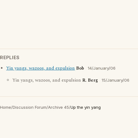
REPLIES
Yin yangs, wazoos, and expulsion
Bob
14/January/06
Yin yangs, wazoos, and expulsion
R. Berg
15/January/06
Home
/
Discussion Forum
/
Archive 45
/
Up the yin yang