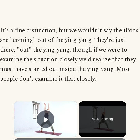
It's a fine distinction, but we wouldn't say the iPods
are "coming" out of the ying-yang. They're just
there, "out" the ying-yang, though if we were to
examine the situation closely we'd realize that they
must have started out inside the ying-yang. Most
people don't examine it that closely.
×
Now Playing
Play Video