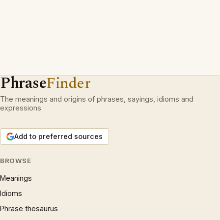
Phrase
Finder
The meanings and origins of phrases, sayings, idioms and
expressions.
Add to preferred sources
BROWSE
Meanings
Idioms
Phrase thesaurus