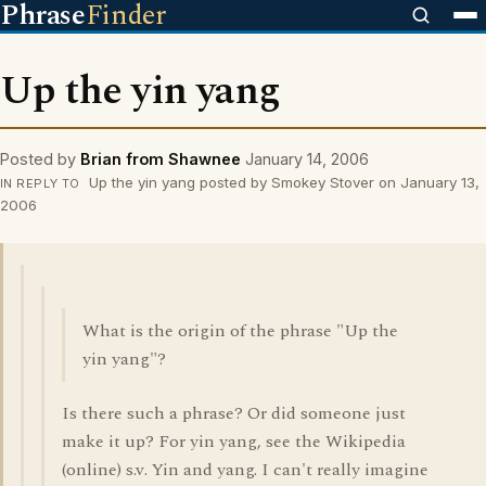
Phrase
Finder
Up the yin yang
Posted by
Brian from Shawnee
January 14, 2006
Up the yin yang posted by Smokey Stover on January 13,
IN REPLY TO
2006
What is the origin of the phrase "Up the
yin yang"?
Is there such a phrase? Or did someone just
make it up? For yin yang, see the Wikipedia
(online) s.v. Yin and yang. I can't really imagine