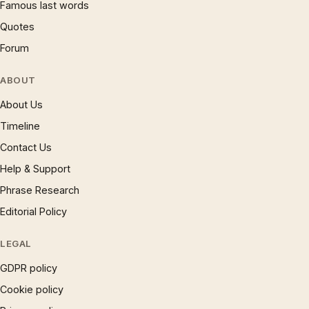
Famous last words
Quotes
Forum
ABOUT
About Us
Timeline
Contact Us
Help & Support
Phrase Research
Editorial Policy
LEGAL
GDPR policy
Cookie policy