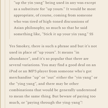
"up the yin yang" being used in any was except
as a substitute for "up yours." It would be most
appropriate, of course, coming from someone
who was tired of high-toned discussions of
Asian philosophy, so much so that he said
something like, "Stick it up your yin yang." SS
Yes Smokey, there is such a phrase and but it's not
used in place of "up yours". It means "in
abundance", and it's so popular that there are
several variations. You may find a good deal on an
iPod or an MP3 player from someone who's got
merchandise "up" or "out" either the "yin yang" or
the "ying yang", and there may be other
combinations that would be generally understood
to mean the same thing. But beware of paying too
much, or "paying through the ying-yang"!