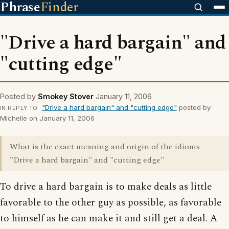
Phrase
Finder
"Drive a hard bargain" and
"cutting edge"
Posted by
Smokey Stover
January 11, 2006
"Drive a hard bargain" and "cutting edge"
posted by
IN REPLY TO
Michelle on January 11, 2006
What is the exact meaning and origin of the idioms
"Drive a hard bargain" and "cutting edge"
To drive a hard bargain is to make deals as little
favorable to the other guy as possible, as favorable
to himself as he can make it and still get a deal. A