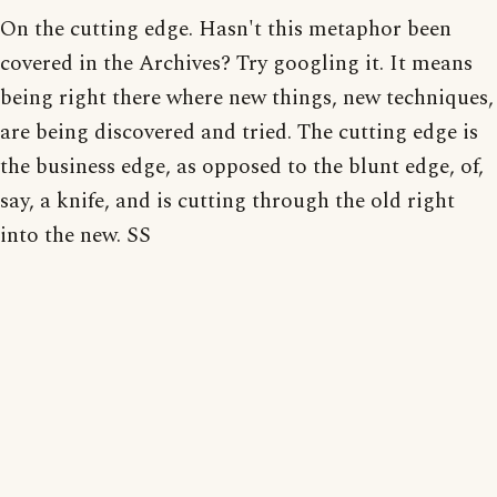
On the cutting edge. Hasn't this metaphor been
covered in the Archives? Try googling it. It means
being right there where new things, new techniques,
are being discovered and tried. The cutting edge is
the business edge, as opposed to the blunt edge, of,
say, a knife, and is cutting through the old right
into the new. SS