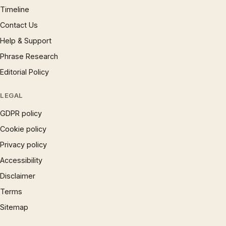
Timeline
Contact Us
Help & Support
Phrase Research
Editorial Policy
LEGAL
GDPR policy
Cookie policy
Privacy policy
Accessibility
Disclaimer
Terms
Sitemap