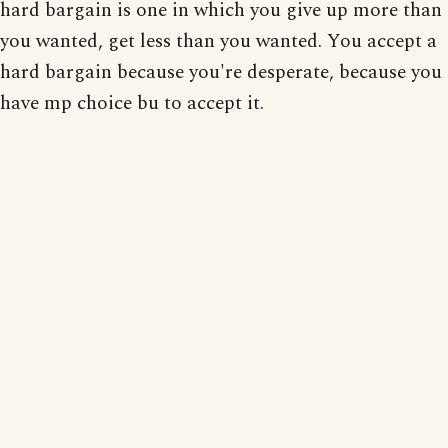
hard bargain is one in which you give up more than
you wanted, get less than you wanted. You accept a
hard bargain because you're desperate, because you
have mp choice bu to accept it.