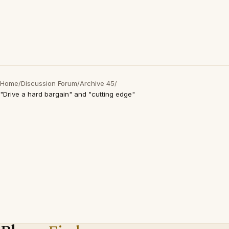
Home
/
Discussion Forum
/
Archive 45
/
"Drive a hard bargain" and "cutting edge"