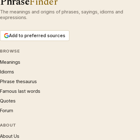
Phrase
Finder
The meanings and origins of phrases, sayings, idioms and
expressions.
Add to preferred sources
BROWSE
Meanings
Idioms
Phrase thesaurus
Famous last words
Quotes
Forum
ABOUT
About Us