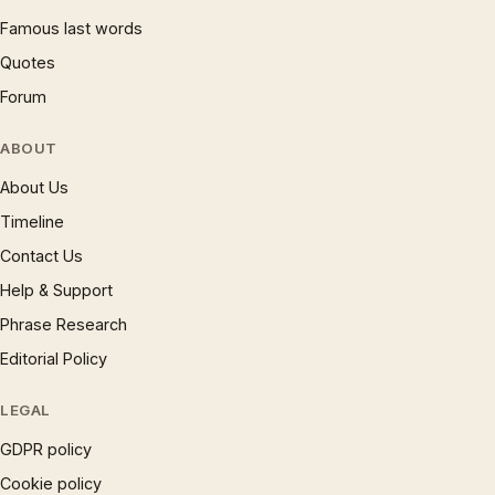
Famous last words
Quotes
Forum
ABOUT
About Us
Timeline
Contact Us
Help & Support
Phrase Research
Editorial Policy
LEGAL
GDPR policy
Cookie policy