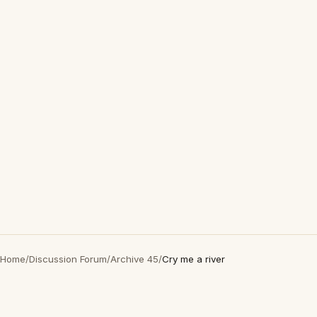
Home
/
Discussion Forum
/
Archive 45
/
Cry me a river