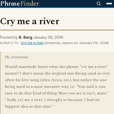
Phrase
Finder
Cry me a river
Posted by
R. Berg
January 09, 2006
Cry me a river
posted by Jayson on January 09, 2006
IN REPLY TO
Hi, everyone!
Would somebody know what the phrase "cry me a river"
means? I don't mean the original one (being used so very
often for love song titles, lyrics, etc.), but rather the one
being used in a more sarcastic way, i.e. "You said it was
easy to do that kind of thing. Now you see it isn't, mate."
"Yeah, cry me a river. I thought so because I had no
foggiest idea at that time."