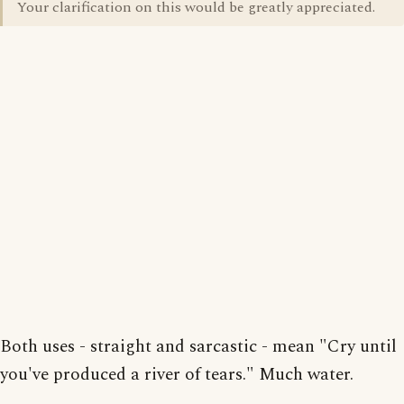
Your clarification on this would be greatly appreciated.
Both uses - straight and sarcastic - mean "Cry until
you've produced a river of tears." Much water.