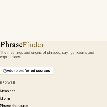
Phrase
Finder
The meanings and origins of phrases, sayings, idioms and
expressions.
Add to preferred sources
BROWSE
Meanings
Idioms
Phrase thesaurus