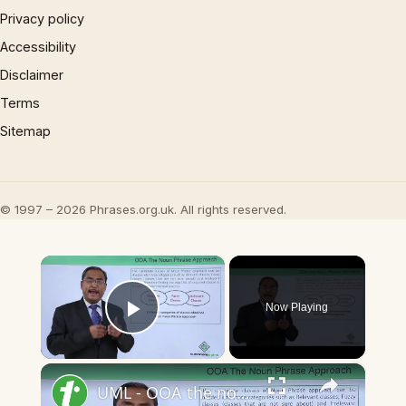
Privacy policy
Accessibility
Disclaimer
Terms
Sitemap
© 1997 – 2026 Phrases.org.uk. All rights reserved.
×
Now Playing
Play Video
×
UML - OOA the noun phrase approach