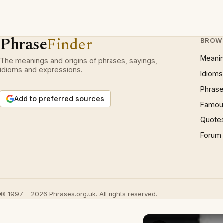
Phrase
Finder
BROW
Meani
The meanings and origins of phrases, sayings,
idioms and expressions.
Idioms
Phrase
Add to preferred sources
Famous
Quote
Forum
© 1997 – 2026 Phrases.org.uk. All rights reserved.