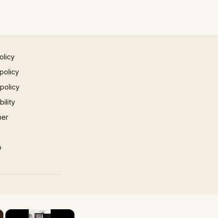
olicy
policy
 policy
ility
mer
p
×
×