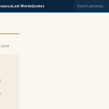
saurus
Last Words
Quotes
Search phrases
, 2006
d
k