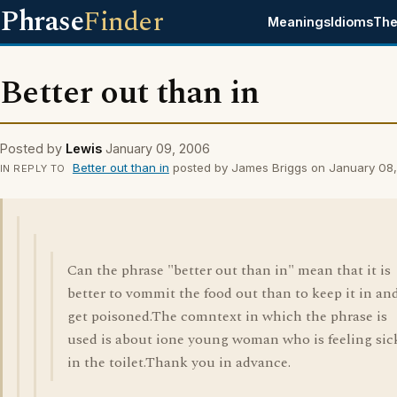
Phrase
Finder
Meanings
Idioms
The
Better out than in
Posted by
Lewis
January 09, 2006
Better out than in
posted by James Briggs on January 08
IN REPLY TO
Can the phrase "better out than in" mean that it is
better to vommit the food out than to keep it in an
get poisoned.The comntext in which the phrase is
used is about ione young woman who is feeling sic
in the toilet.Thank you in advance.