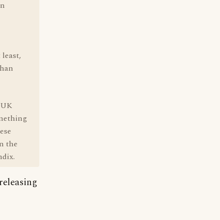
in
 least,
than
e UK
omething
hese
in the
ndix.
 releasing