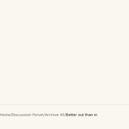
Home
/
Discussion Forum
/
Archive 45
/
Better out than in