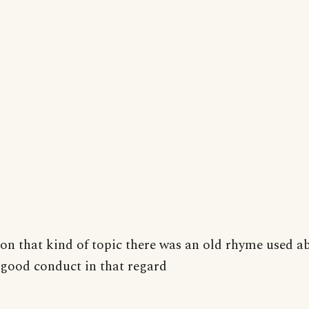
on that kind of topic there was an old rhyme used a
good conduct in that regard