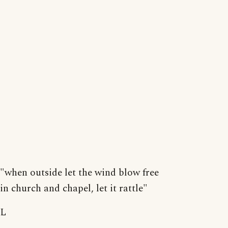
"when outside let the wind blow free
in church and chapel, let it rattle"
L