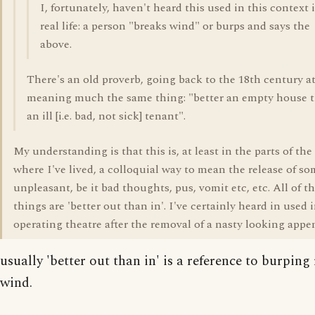
I, fortunately, haven't heard this used in this context 
real life: a person "breaks wind" or burps and says the
above.
There's an old proverb, going back to the 18th century at
meaning much the same thing: "better an empty house 
an ill [i.e. bad, not sick] tenant".
My understanding is that this is, at least in the parts of th
where I've lived, a colloquial way to mean the release of s
unpleasant, be it bad thoughts, pus, vomit etc, etc. All of t
things are 'better out than in'. I've certainly heard in used 
operating theatre after the removal of a nasty looking appe
usually 'better out than in' is a reference to burping
wind.