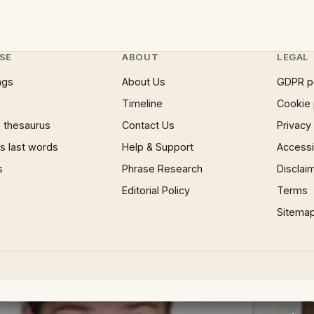
SE
ABOUT
LEGAL
ngs
About Us
GDPR p
Timeline
Cookie 
 thesaurus
Contact Us
Privacy
 last words
Help & Support
Accessib
s
Phrase Research
Disclai
Editorial Policy
Terms
Sitema