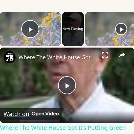
×
Now Playing
Play Video
×
Where The White House Got It's Putting Green
Play
Video
Watch on
Where The White House Got It's Putting Green