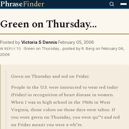
Phrase
Finder
Green on Thursday...
Posted by
Victoria S Dennis
February 05, 2006
Green on Thursday... posted by R. Berg on February 04,
IN REPLY TO
2006
Green on Thursday and red on Friday.
People in the U.S. were instructed to wear red today
(Friday) in recognition of heart disease in women.
When I was in high school in the 1960s in West
Virginia, those colors on those days were taboo. If
you wore green on Thursday, you were qu**r and red
on Friday meant you were a wh*re.