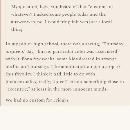
My question, have you heard of that "custom" or
whatever? I asked some people today and the
answer was, no. I wondering if it was just a local
thing.
In my junior high school, there was a saying, "Thursday
is queers' day," but no particular color was associated
with it. For a few weeks, some kids dressed in strange
outfits on Thursdays. The administration put a stop to
this frivolity. I think it had little to do with
homosexuality, really; "queer" meant something close to
"eccentric," at least in the more innocent minds.
We had no custom for Fridays.