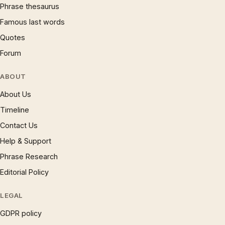
Phrase thesaurus
Famous last words
Quotes
Forum
ABOUT
About Us
Timeline
Contact Us
Help & Support
Phrase Research
Editorial Policy
LEGAL
GDPR policy