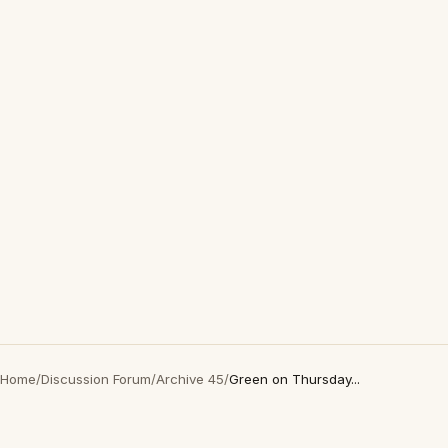
Home
/
Discussion Forum
/
Archive 45
/
Green on Thursday...