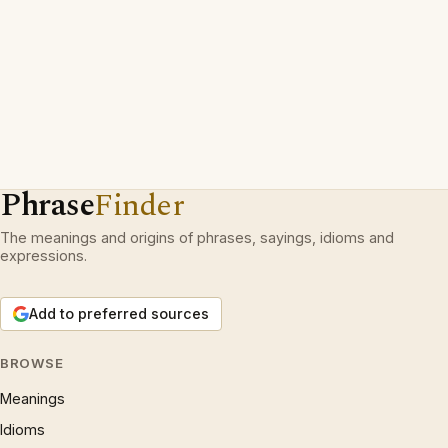
Phrase
Finder
The meanings and origins of phrases, sayings, idioms and
expressions.
Add to preferred sources
BROWSE
Meanings
Idioms