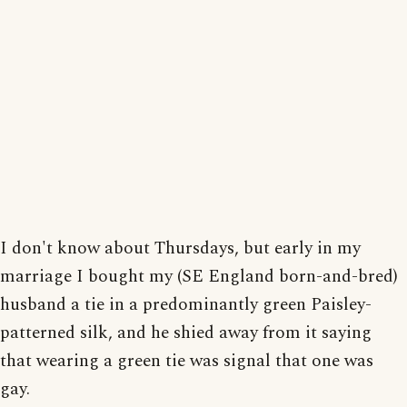
I don't know about Thursdays, but early in my
marriage I bought my (SE England born-and-bred)
husband a tie in a predominantly green Paisley-
patterned silk, and he shied away from it saying
that wearing a green tie was signal that one was
gay.