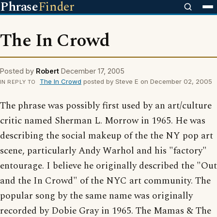
Phrase
Finder
The In Crowd
Posted by
Robert
December 17, 2005
The In Crowd
posted by Steve E on December 02, 2005
IN REPLY TO
The phrase was possibly first used by an art/culture
critic named Sherman L. Morrow in 1965. He was
describing the social makeup of the the NY pop art
scene, particularly Andy Warhol and his "factory"
entourage. I believe he originally described the "Out
and the In Crowd" of the NYC art community. The
popular song by the same name was originally
recorded by Dobie Gray in 1965. The Mamas & The