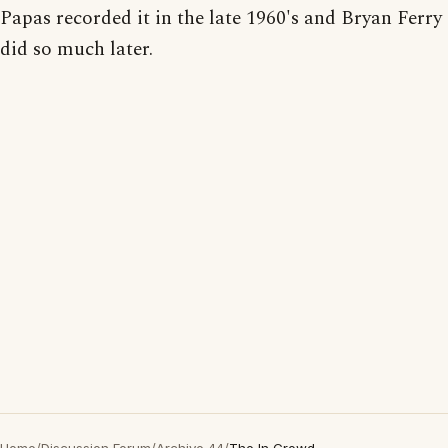
Papas recorded it in the late 1960's and Bryan Ferry
did so much later.