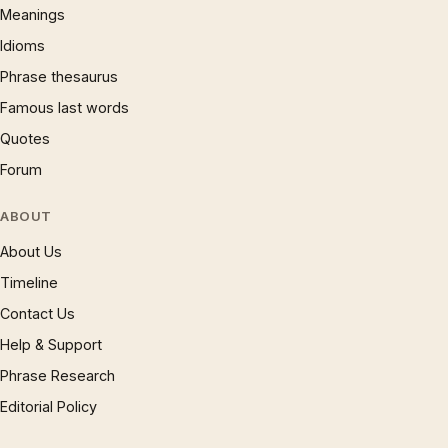
Meanings
Idioms
Phrase thesaurus
Famous last words
Quotes
Forum
ABOUT
About Us
Timeline
Contact Us
Help & Support
Phrase Research
Editorial Policy