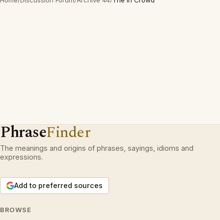
Home
/
Discussion Forum
/
Archive 44
/
The In Crowd
Phrase
Finder
The meanings and origins of phrases, sayings, idioms and
expressions.
Add to preferred sources
BROWSE