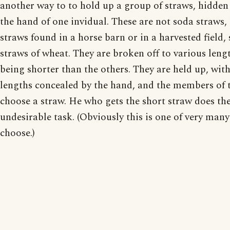
another way to to hold up a group of straws, hidden
the hand of one invidual. These are not soda straws,
straws found in a horse barn or in a harvested field,
straws of wheat. They are broken off to various leng
being shorter than the others. They are held up, with
lengths concealed by the hand, and the members of 
choose a straw. He who gets the short straw does th
undesirable task. (Obviously this is one of very man
choose.)