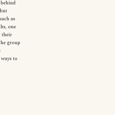
 behind
 but
 such as
ths, one
 their
the group
e
y ways to