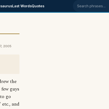
saurus
Last Words
Quotes
Search phrases
7, 2005
drew the
 few guys
 to go
etc., and