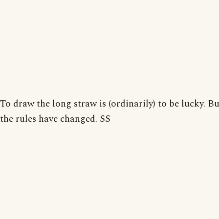
To draw the long straw is (ordinarily) to be lucky. 
the rules have changed. SS