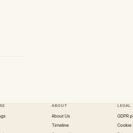
SE
ABOUT
LEGAL
ngs
About Us
GDPR p
Timeline
Cookie 