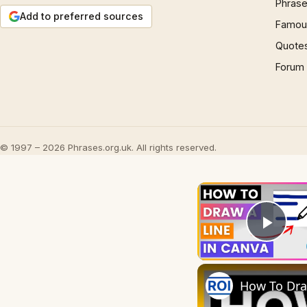
Phrase
Add to preferred sources
Famous
Quote
Forum
© 1997 – 2026 Phrases.org.uk. All rights reserved.
Play
How To Draw