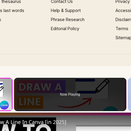
 thesaurus
Contact Us
Privacy
 last words
Help & Support
Accessib
s
Phrase Research
Disclai
Editorial Policy
Terms
Sitema
×
Now Playing
 Video
 A Line In Canva [in 2025]