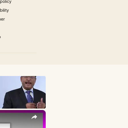
 policy
ility
mer
p
×