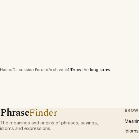
Home
/
Discussion Forum
/
Archive 44
/
Draw the long straw
Phrase
Finder
BROW
Meani
The meanings and origins of phrases, sayings,
idioms and expressions.
Idioms