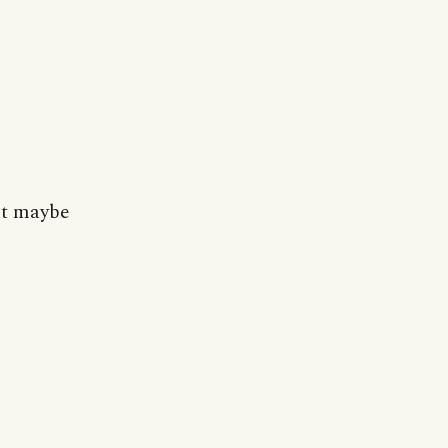
But maybe