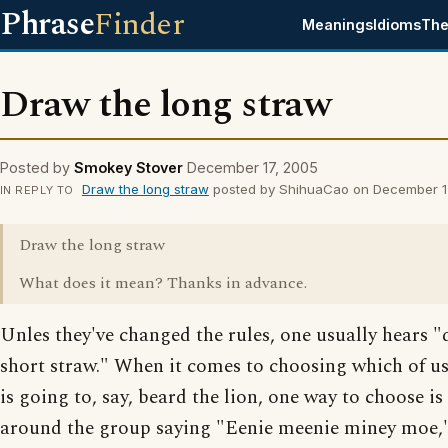
Phrase
Finder
Meanings
Idioms
The
Draw the long straw
Posted by
Smokey Stover
December 17, 2005
Draw the long straw
posted by ShihuaCao on December 1
IN REPLY TO
Draw the long straw
What does it mean? Thanks in advance.
Unles they've changed the rules, one usually hears "
short straw." When it comes to choosing which of us
is going to, say, beard the lion, one way to choose is
around the group saying "Eenie meenie miney moe," 