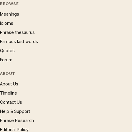
BROWSE
Meanings
Idioms
Phrase thesaurus
Famous last words
Quotes
Forum
ABOUT
About Us
Timeline
Contact Us
Help & Support
Phrase Research
Editorial Policy