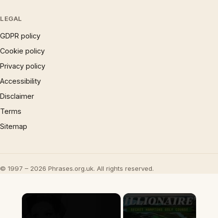
LEGAL
GDPR policy
Cookie policy
Privacy policy
Accessibility
Disclaimer
Terms
Sitemap
© 1997 – 2026 Phrases.org.uk. All rights reserved.
×