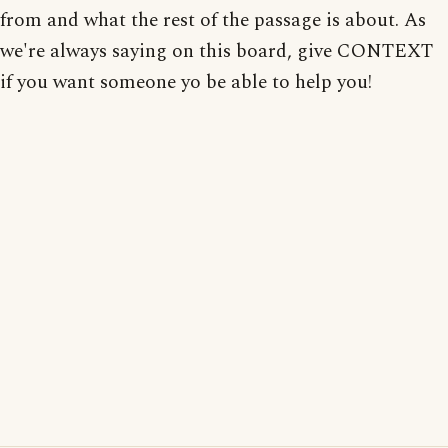
from and what the rest of the passage is about. As
we're always saying on this board, give CONTEXT
if you want someone yo be able to help you!