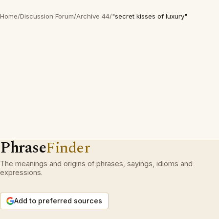
Home
/
Discussion Forum
/
Archive 44
/
"secret kisses of luxury"
Phrase
Finder
The meanings and origins of phrases, sayings, idioms and
expressions.
Add to preferred sources