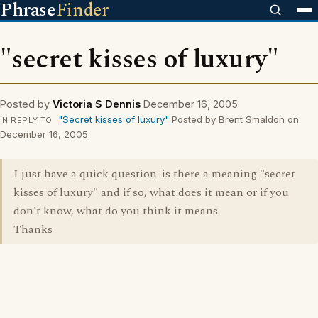
Phrase
Finder
"secret kisses of luxury"
Posted by
Victoria S Dennis
December 16, 2005
"Secret kisses of luxury"
Posted by Brent Smaldon on
IN REPLY TO
December 16, 2005
I just have a quick question. is there a meaning "secret
kisses of luxury" and if so, what does it mean or if you
don't know, what do you think it means.
Thanks