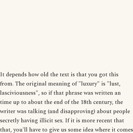
It depends how old the text is that you got this
from. The original meaning of "luxury" is "lust,
lasciviousness", so if that phrase was written an
time up to about the end of the 18th century, the
writer was talking (and disapproving) about people
secretly having illicit sex. If it is more recent that
that, you'll have to give us some idea where it comes