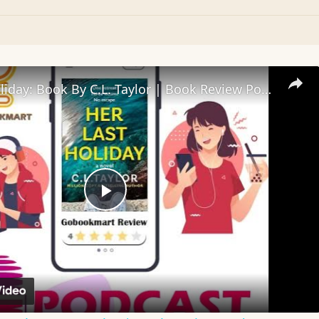
Her Last Holiday: Book By C.L. Taylor | Book Review Podcast
Play
Video