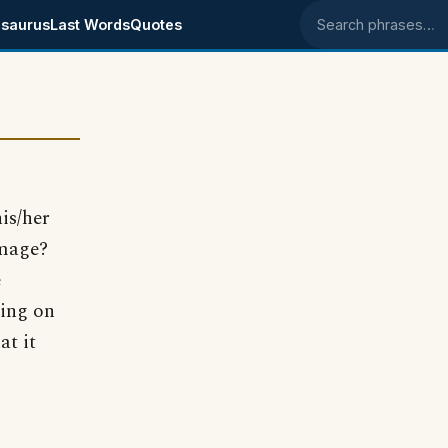
saurus
Last Words
Quotes
Search phrases
is/her
image?
e
ging on
at it