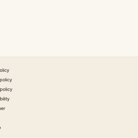
olicy
policy
 policy
ility
mer
p