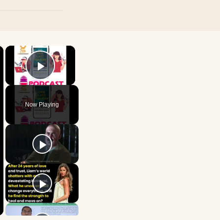
×
×
Play Video
Now Playing