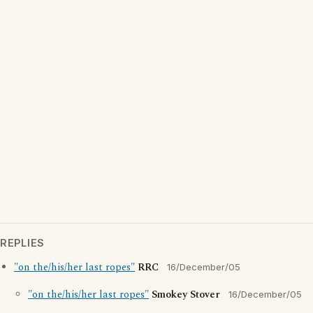
REPLIES
"on the/his/her last ropes"
RRC
16/December/05
"on the/his/her last ropes"
Smokey Stover
16/December/05