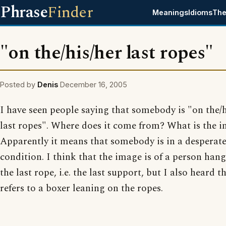
Phrase
Finder
Meanings
Idioms
The
"on the/his/her last ropes"
Posted by
Denis
December 16, 2005
I have seen people saying that somebody is "on the/h
last ropes". Where does it come from? What is the 
Apparently it means that somebody is in a desperat
condition. I think that the image is of a person han
the last rope, i.e. the last support, but I also heard th
refers to a boxer leaning on the ropes.