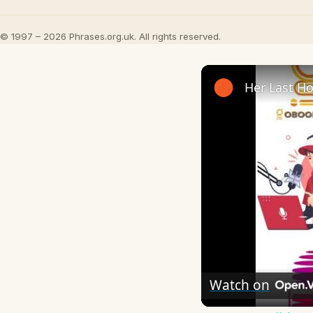
© 1997 – 2026 Phrases.org.uk. All rights reserved.
Watch on