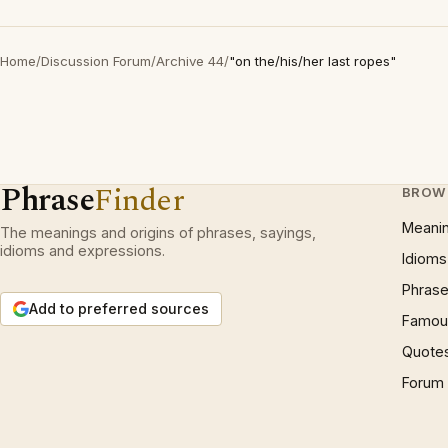
Home
/
Discussion Forum
/
Archive 44
/
"on the/his/her last ropes"
Phrase
Finder
BROW
Meani
The meanings and origins of phrases, sayings,
idioms and expressions.
Idioms
Phrase
Add to preferred sources
Famous
Quote
Forum