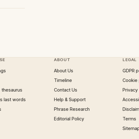
SE
ABOUT
LEGAL
ngs
About Us
GDPR p
Timeline
Cookie 
 thesaurus
Contact Us
Privacy
 last words
Help & Support
Accessib
s
Phrase Research
Disclai
Editorial Policy
Terms
Sitema