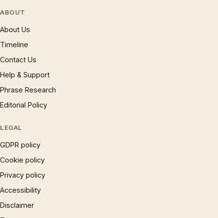
ABOUT
About Us
Timeline
Contact Us
Help & Support
Phrase Research
Editorial Policy
LEGAL
GDPR policy
Cookie policy
Privacy policy
Accessibility
Disclaimer