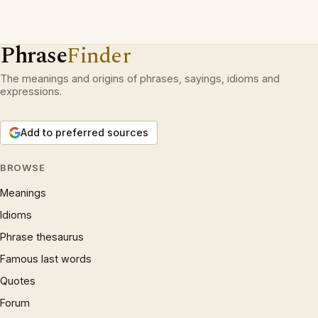
Phrase
Finder
The meanings and origins of phrases, sayings, idioms and
expressions.
Add to preferred sources
BROWSE
Meanings
Idioms
Phrase thesaurus
Famous last words
Quotes
Forum