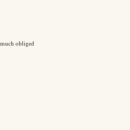
much obliged