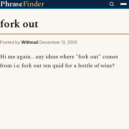
Phrase
Finder
fork out
Posted by
Withnail
December 13, 2005
Hi me again... any ideas where "fork out" comes
from i.e; fork out ten quid for a bottle of wine?