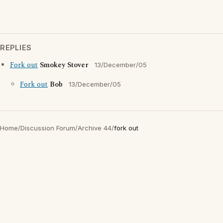
REPLIES
Fork out
Smokey Stover
13/December/05
Fork out
Bob
13/December/05
Home
/
Discussion Forum
/
Archive 44
/
fork out