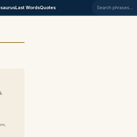
saurus
Last Words
Quotes
Search phrases
ck
ow,