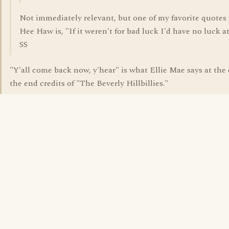
Not immediately relevant, but one of my favorite quotes
Hee Haw is, "If it weren't for bad luck I'd have no luck at 
SS
"Y'all come back now, y'hear" is what Ellie Mae says at the
the end credits of "The Beverly Hillbillies."