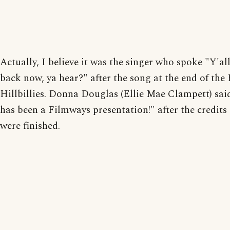
Actually, I believe it was the singer who spoke "Y'a
back now, ya hear?" after the song at the end of the 
Hillbillies. Donna Douglas (Ellie Mae Clampett) sai
has been a Filmways presentation!" after the credits
were finished.