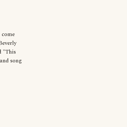
ll come
Beverly
d "This
 and song