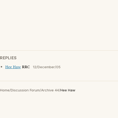
REPLIES
Hee Haw
RRC
12/December/05
Home
/
Discussion Forum
/
Archive 44
/
Hee Haw