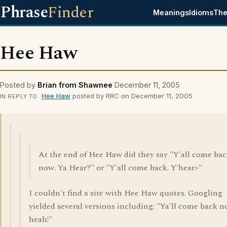
Phrase
Finder
Meanings
Idioms
The
Hee Haw
Posted by
Brian from Shawnee
December 11, 2005
Hee Haw
posted by RRC on December 11, 2005
IN REPLY TO
At the end of Hee Haw did they say "Y'all come ba
now. Ya Hear?" or "Y'all come back. Y'hear>"
I couldn't find a site with Hee Haw quotes. Googling
yielded several versions including: "Ya'll come back n
heah!"