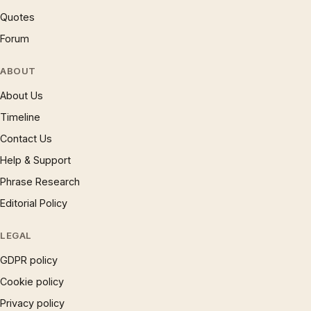
Quotes
Forum
ABOUT
About Us
Timeline
Contact Us
Help & Support
Phrase Research
Editorial Policy
LEGAL
GDPR policy
Cookie policy
Privacy policy