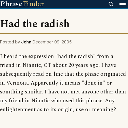
Phrase
Finder
Had the radish
Posted by
John
December 09, 2005
I heard the expression "had the radish" from a
friend in Niantic, CT about 20 years ago. I have
subsequently read on-line that the phase originated
in Vermont. Apparently it means "done in" or
somthing similar. I have not met anyone other than
my friend in Niantic who used this phrase. Any
enlightenment as to its origin, use or meaning?