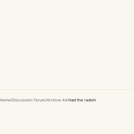
Home
/
Discussion Forum
/
Archive 44
/
Had the radish