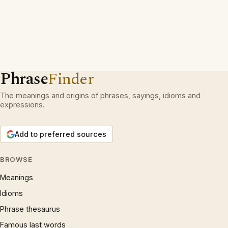
Phrase
Finder
The meanings and origins of phrases, sayings, idioms and
expressions.
Add to preferred sources
BROWSE
Meanings
Idioms
Phrase thesaurus
Famous last words