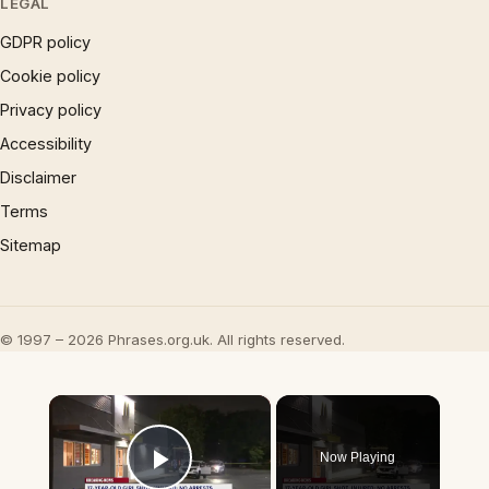
LEGAL
GDPR policy
Cookie policy
Privacy policy
Accessibility
Disclaimer
Terms
Sitemap
© 1997 – 2026 Phrases.org.uk. All rights reserved.
×
Now Playing