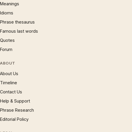
Meanings
Idioms
Phrase thesaurus
Famous last words
Quotes
Forum
ABOUT
About Us
Timeline
Contact Us
Help & Support
Phrase Research
Editorial Policy