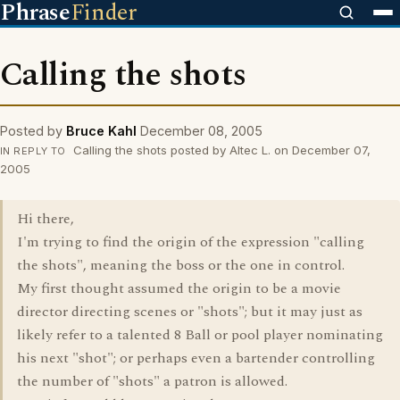
Phrase
Finder
Calling the shots
Posted by
Bruce Kahl
December 08, 2005
Calling the shots posted by Altec L. on December 07,
IN REPLY TO
2005
Hi there,
I'm trying to find the origin of the expression "calling
the shots", meaning the boss or the one in control.
My first thought assumed the origin to be a movie
director directing scenes or "shots"; but it may just as
likely refer to a talented 8 Ball or pool player nominating
his next "shot"; or perhaps even a bartender controlling
the number of "shots" a patron is allowed.