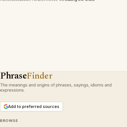
Phrase
Finder
The meanings and origins of phrases, sayings, idioms and
expressions.
Add to preferred sources
BROWSE