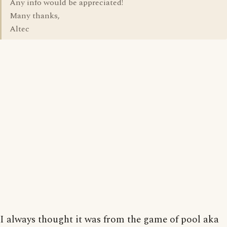
Any info would be appreciated!
Many thanks,
Altec
I always thought it was from the game of pool aka