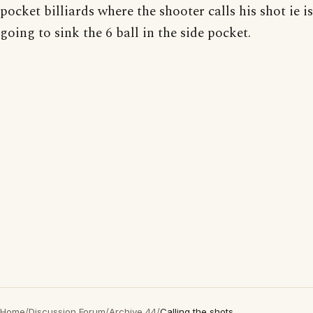
pocket billiards where the shooter calls his shot ie is
going to sink the 6 ball in the side pocket.
Home
/
Discussion Forum
/
Archive 44
/
Calling the shots