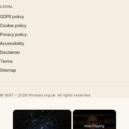
LEGAL
GDPR policy
Cookie policy
Privacy policy
Accessibility
Disclaimer
Terms
Sitemap
© 1997 – 2026 Phrases.org.uk. All rights reserved.
×
Now Playing