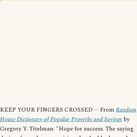
KEEP YOUR FINGERS CROSSED -- From
Random
House Dictionary of Popular Proverbs and Sayings
by
Gregory Y. Titelman: "Hope for success. The saying