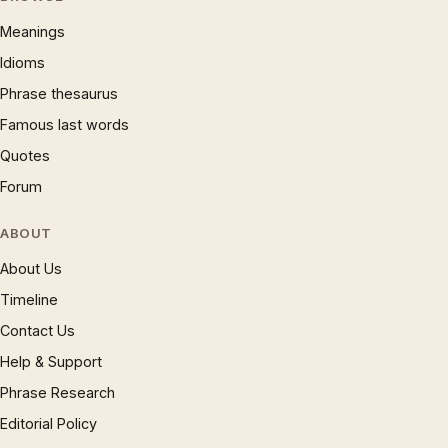
Meanings
Idioms
Phrase thesaurus
Famous last words
Quotes
Forum
ABOUT
About Us
Timeline
Contact Us
Help & Support
Phrase Research
Editorial Policy