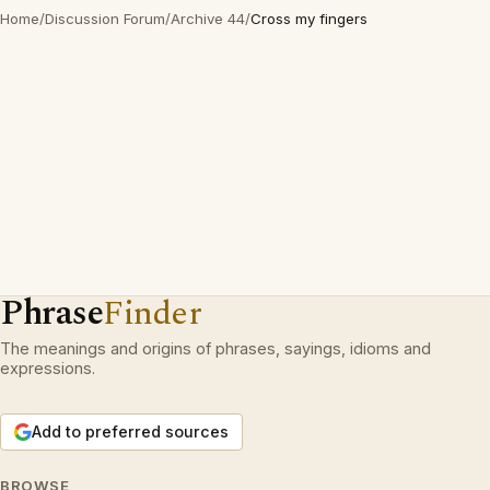
Home
/
Discussion Forum
/
Archive 44
/
Cross my fingers
Phrase
Finder
The meanings and origins of phrases, sayings, idioms and
expressions.
Add to preferred sources
BROWSE