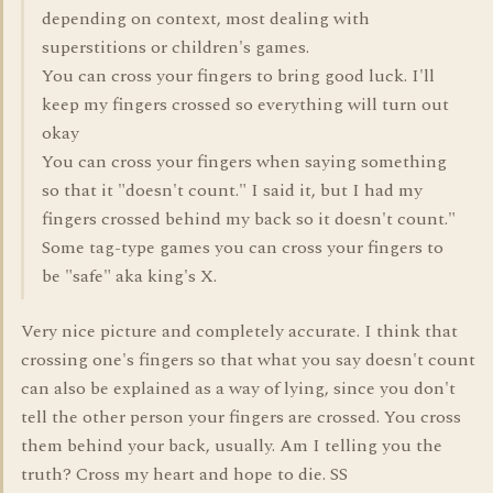
depending on context, most dealing with
superstitions or children's games.
You can cross your fingers to bring good luck. I'll
keep my fingers crossed so everything will turn out
okay
You can cross your fingers when saying something
so that it "doesn't count." I said it, but I had my
fingers crossed behind my back so it doesn't count."
Some tag-type games you can cross your fingers to
be "safe" aka king's X.
Very nice picture and completely accurate. I think that
crossing one's fingers so that what you say doesn't count
can also be explained as a way of lying, since you don't
tell the other person your fingers are crossed. You cross
them behind your back, usually. Am I telling you the
truth? Cross my heart and hope to die. SS