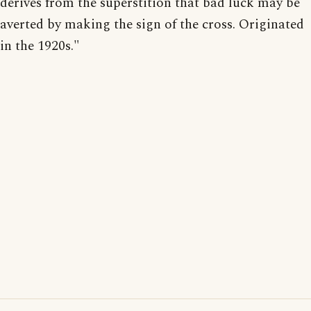
derives from the superstition that bad luck may be
averted by making the sign of the cross. Originated
in the 1920s."