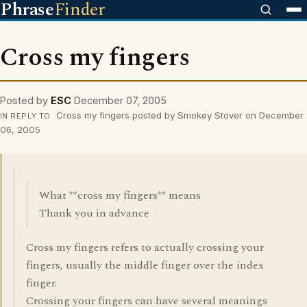
Phrase
Finder
Cross my fingers
Posted by
ESC
December 07, 2005
Cross my fingers posted by Smokey Stover on December
IN REPLY TO
06, 2005
What **cross my fingers** means
Thank you in advance
Cross my fingers refers to actually crossing your
fingers, usually the middle finger over the index
finger.
Crossing your fingers can have several meanings