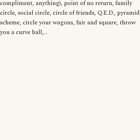
compliment, anything), point of no return, family
circle, social circle, circle of friends, Q.E.D., pyramid
scheme, circle your wagons, fair and square, throw
you a curve ball,...