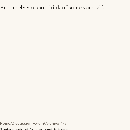
But surely you can think of some yourself.
Home
/
Discussion Forum
/
Archive 44
/
Sayings coined from geometric terms