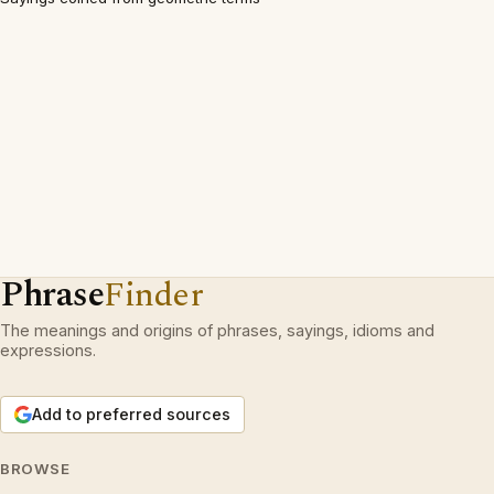
Phrase
Finder
The meanings and origins of phrases, sayings, idioms and
expressions.
Add to preferred sources
BROWSE