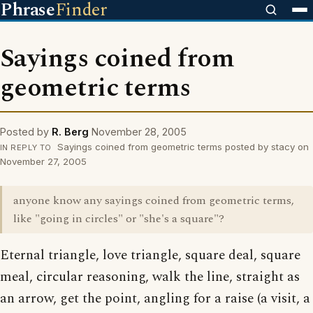
Phrase
Finder
Sayings coined from
geometric terms
Posted by
R. Berg
November 28, 2005
Sayings coined from geometric terms posted by stacy on
IN REPLY TO
November 27, 2005
anyone know any sayings coined from geometric terms,
like "going in circles" or "she's a square"?
Eternal triangle, love triangle, square deal, square
meal, circular reasoning, walk the line, straight as
an arrow, get the point, angling for a raise (a visit, a