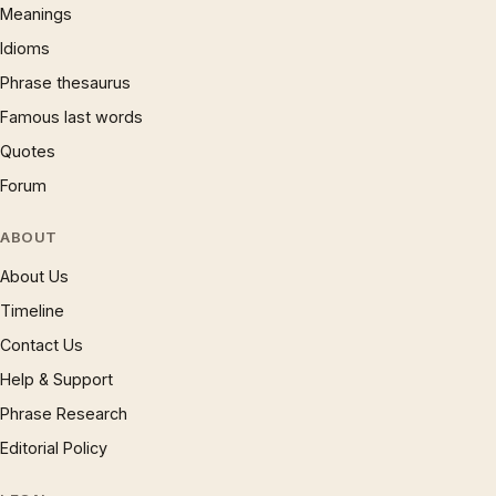
Meanings
Idioms
Phrase thesaurus
Famous last words
Quotes
Forum
ABOUT
About Us
Timeline
Contact Us
Help & Support
Phrase Research
Editorial Policy