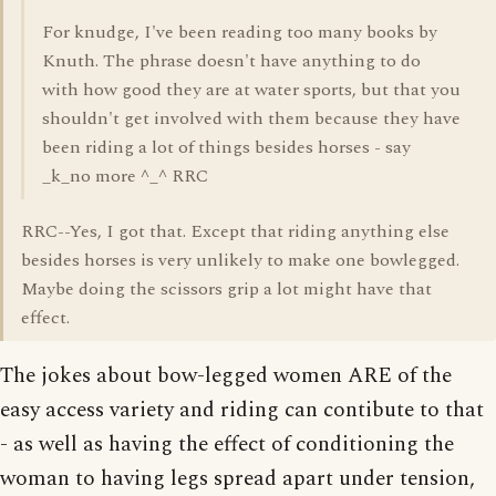
For knudge, I've been reading too many books by
Knuth. The phrase doesn't have anything to do
with how good they are at water sports, but that you
shouldn't get involved with them because they have
been riding a lot of things besides horses - say
_k_no more ^_^ RRC
RRC--Yes, I got that. Except that riding anything else
besides horses is very unlikely to make one bowlegged.
Maybe doing the scissors grip a lot might have that
effect.
The jokes about bow-legged women ARE of the
easy access variety and riding can contibute to that
- as well as having the effect of conditioning the
woman to having legs spread apart under tension,