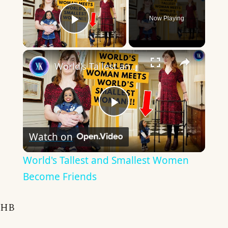
Now Playing
Play Video
×
World's Tallest and Smallest Women Become Friends
Play
Watch on
Video
World's Tallest and Smallest Women
Become Friends
HB