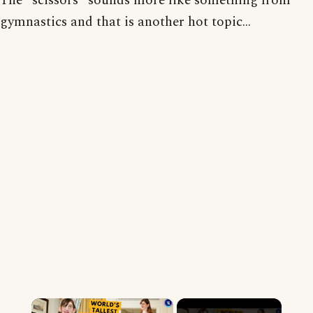
The "scissors" sounds more like something from
gymnastics and that is another hot topic...
×