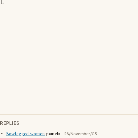
L
REPLIES
Bowlegged women
pamela
26/November/05