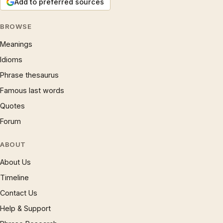
Add to preferred sources
BROWSE
Meanings
Idioms
Phrase thesaurus
Famous last words
Quotes
Forum
ABOUT
About Us
Timeline
Contact Us
Help & Support