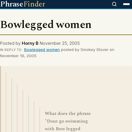
Phrase
Finder
Bowlegged women
Posted by
Horny B
November 25, 2005
Bowlegged women
posted by Smokey Stover on
IN REPLY TO
November 19, 2005
What does the phrase
"Dont go swimming
with Bow legged