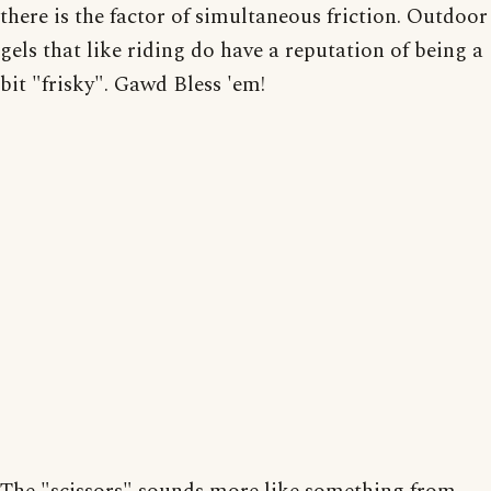
there is the factor of simultaneous friction. Outdoor
gels that like riding do have a reputation of being a
bit "frisky". Gawd Bless 'em!