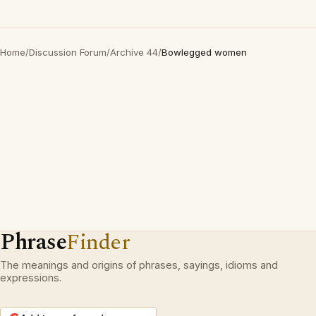
Home
/
Discussion Forum
/
Archive 44
/
Bowlegged women
Phrase
Finder
The meanings and origins of phrases, sayings, idioms and
expressions.