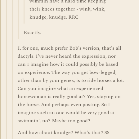
wimmin have a hard time keeping
their knees together - wink, wink,
knudge, knudge. RRC
Exactly.
I, for one, much prefer Bob's version, that's all
dactyls. I've never heard the expression, nor
can I imagine how it could possibly be based
on experience. The way you get bow-legged,
other than by your genes, is to ride horses a lot.
Can you imagine what an experienced
horsewoman is really good at? Yes, staying on
the horse. And perhaps even posting. So I
imagine such an one would be very good at
swimmin', no? Maybe too good?
And how about knudge? What's that? SS