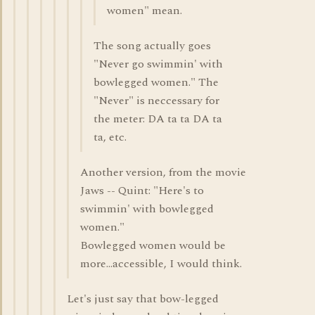
women" mean.
The song actually goes
"Never go swimmin' with
bowlegged women." The
"Never" is neccessary for
the meter: DA ta ta DA ta
ta, etc.
Another version, from the movie
Jaws -- Quint: "Here's to
swimmin' with bowlegged
women."
Bowlegged women would be
more...accessible, I would think.
Let's just say that bow-legged