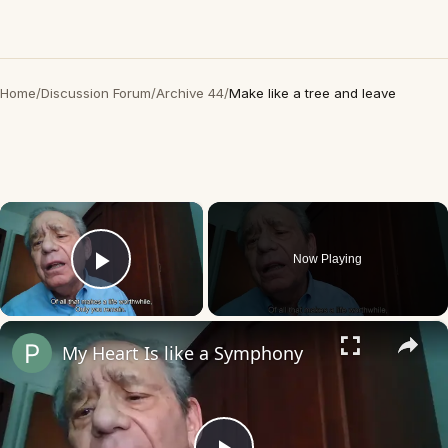
Home
/
Discussion Forum
/
Archive 44
/
Make like a tree and leave
×
Now Playing
Play Video
×
My Heart Is like a Symphony