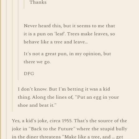
Thanks
Never heard this, but it seems to me that
it is a pun on 'leaf'. Trees make leaves, so
behave like a tree and leave...
It's not a great pun, in my opinion, but
there we go.
DFG
I don't know. But I'm betting it was a kid
thing. Along the lines of, "Put an egg in your
shoe and beat it."
Yes, a kid's joke, circa 1955. That's the source of the
joke in "Back to the Future" where the stupid bully
in the diner threatens "Make like a tree, and ... get