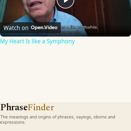
Play
Video
Watch on
My Heart Is like a Symphony
Phrase
Finder
The meanings and origins of phrases, sayings, idioms and
expressions.