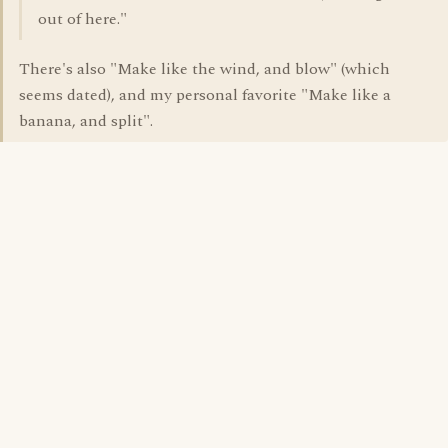
out of here."
There's also "Make like the wind, and blow" (which
seems dated), and my personal favorite "Make like a
banana, and split".