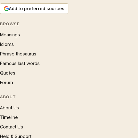
Add to preferred sources
BROWSE
Meanings
Idioms
Phrase thesaurus
Famous last words
Quotes
Forum
ABOUT
About Us
Timeline
Contact Us
Help & Support