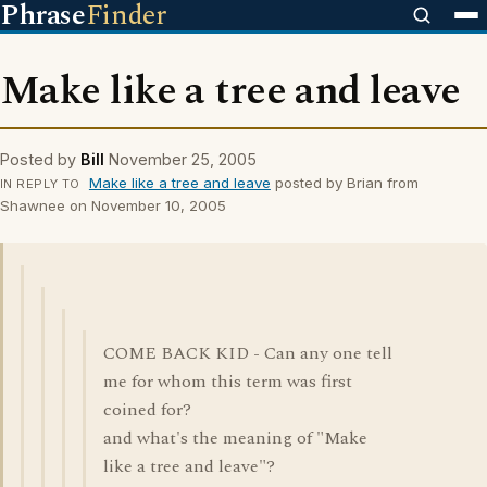
Phrase
Finder
Make like a tree and leave
Posted by
Bill
November 25, 2005
Make like a tree and leave
posted by Brian from
IN REPLY TO
Shawnee on November 10, 2005
COME BACK KID - Can any one tell
me for whom this term was first
coined for?
and what's the meaning of "Make
like a tree and leave"?