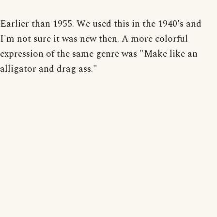
Earlier than 1955. We used this in the 1940's and
I'm not sure it was new then. A more colorful
expression of the same genre was "Make like an
alligator and drag ass."