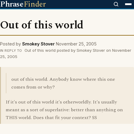
Phrase
Finder
Out of this world
Posted by
Smokey Stover
November 25, 2005
Out of this world posted by Smokey Stover on November
IN REPLY TO
25, 2005
out of this world. Anybody know where this one
comes from or why?
If it's out of this world it's otherworldly. It's usually
meant as a sort of superlative: better than anything on
THIS world. Does that fit your context? SS