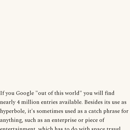
If you Google "out of this world" you will find
nearly 4 million entries available. Besides its use as
hyperbole, it's sometimes used as a catch phrase for
anything, such as an enterprise or piece of
entertainment, which has to do with space travel,