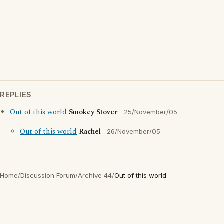
REPLIES
Out of this world
Smokey Stover
25/November/05
Out of this world
Rachel
26/November/05
Home
/
Discussion Forum
/
Archive 44
/
Out of this world