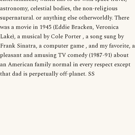
astronomy, celestial bodies, the non-religious
supernatural. or anything else otherworldly. There
was a movie in 1945 (Eddie Bracken, Veronica
Lake), a musical by Cole Porter , a song sung by
Frank Sinatra, a computer game , and my favorite, a
pleasant and amusing TV comedy (1987-91) about
an American family normal in every respect except
that dad is perpetually off-planet. SS