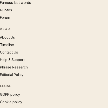
Famous last words
Quotes
Forum
ABOUT
About Us
Timeline
Contact Us
Help & Support
Phrase Research
Editorial Policy
LEGAL
GDPR policy
Cookie policy