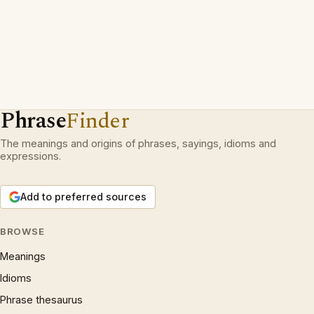
Phrase
Finder
The meanings and origins of phrases, sayings, idioms and
expressions.
Add to preferred sources
BROWSE
Meanings
Idioms
Phrase thesaurus