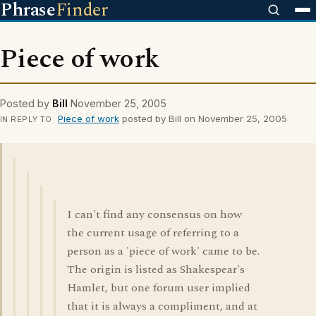
Phrase
Finder
Piece of work
Posted by
Bill
November 25, 2005
Piece of work
posted by Bill on November 25, 2005
IN REPLY TO
I can't find any consensus on how
the current usage of referring to a
person as a 'piece of work' came to be.
The origin is listed as Shakespear's
Hamlet, but one forum user implied
that it is always a compliment, and at