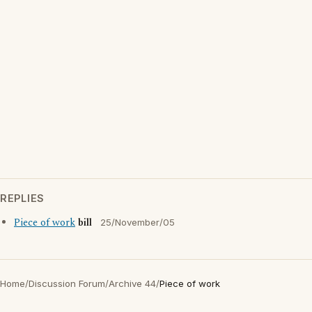
REPLIES
Piece of work
bill
25/November/05
Home
/
Discussion Forum
/
Archive 44
/
Piece of work