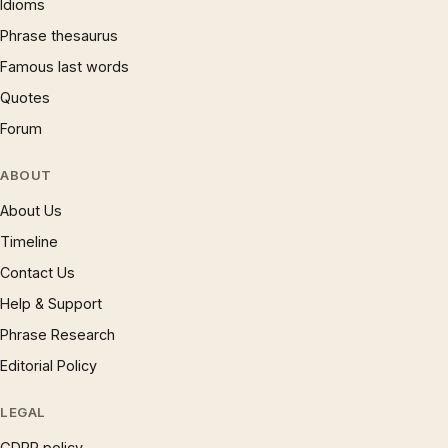
Idioms
Phrase thesaurus
Famous last words
Quotes
Forum
ABOUT
About Us
Timeline
Contact Us
Help & Support
Phrase Research
Editorial Policy
LEGAL
GDPR policy