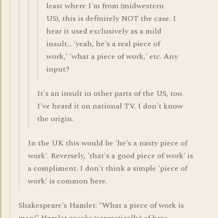
least where I'm from (midwestern
US), this is definitely NOT the case. I
hear it used exclusively as a mild
insult... 'yeah, he's a real piece of
work,' 'what a piece of work,' etc. Any
input?
It's an insult in other parts of the US, too.
I've heard it on national TV. I don't know
the origin.
In the UK this would be 'he's a nasty piece of
work'. Reversely, 'that's a good piece of work' is
a compliment. I don't think a simple 'piece of
work' is common here.
Shakespeare's Hamlet: "What a piece of work is