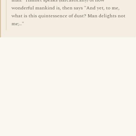
man!" Hamlet speaks (sarcastically) of how
wonderful mankind is, then says "And yet, to me,
what is this quintessence of dust? Man delights not
me;..."