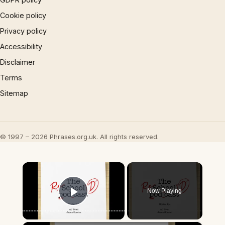
Cookie policy
Privacy policy
Accessibility
Disclaimer
Terms
Sitemap
© 1997 – 2026 Phrases.org.uk. All rights reserved.
×
Now Playing
Play Video