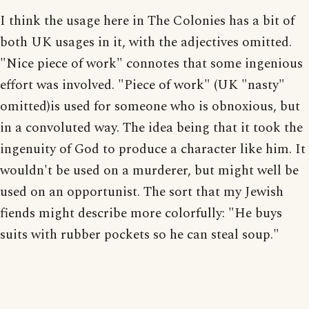
I think the usage here in The Colonies has a bit of
both UK usages in it, with the adjectives omitted.
"Nice piece of work" connotes that some ingenious
effort was involved. "Piece of work" (UK "nasty"
omitted)is used for someone who is obnoxious, but
in a convoluted way. The idea being that it took the
ingenuity of God to produce a character like him. It
wouldn't be used on a murderer, but might well be
used on an opportunist. The sort that my Jewish
fiends might describe more colorfully: "He buys
suits with rubber pockets so he can steal soup."