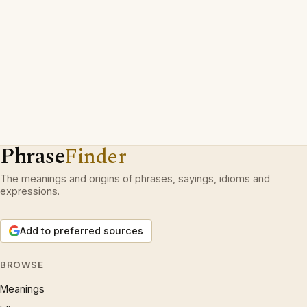
Phrase
Finder
The meanings and origins of phrases, sayings, idioms and
expressions.
Add to preferred sources
BROWSE
Meanings