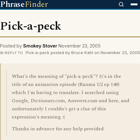
Phrase
Finder
Pick-a-peck
Posted by
Smokey Stover
November 23, 2005
Pick-a-peck posted by Bruce Kahl on November 23, 2005
IN REPLY TO
What's the meaning of "pick-a-peck"? It's in the
title of an animation episode (Ranma 1/2 ep 140)
which I'm having to translate. I searched using
Google, Dictionary.com, Answers.com and here, and
unfortunately I couldn't get a clue of this
expression's meaning. :(
Thanks in advance for any help provided.