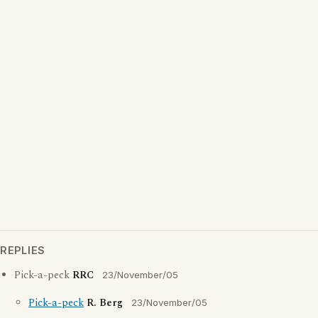
REPLIES
Pick-a-peck
RRC
23/November/05
Pick-a-peck
R. Berg
23/November/05