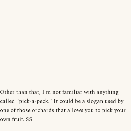
Other than that, I'm not familiar with anything
called "pick-a-peck." It could be a slogan used by
one of those orchards that allows you to pick your
own fruit. SS