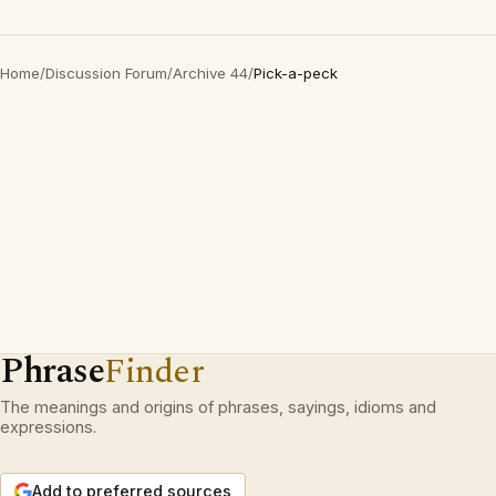
Home
/
Discussion Forum
/
Archive 44
/
Pick-a-peck
Phrase
Finder
The meanings and origins of phrases, sayings, idioms and
expressions.
Add to preferred sources