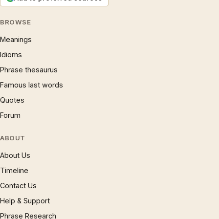
BROWSE
Meanings
Idioms
Phrase thesaurus
Famous last words
Quotes
Forum
ABOUT
About Us
Timeline
Contact Us
Help & Support
Phrase Research