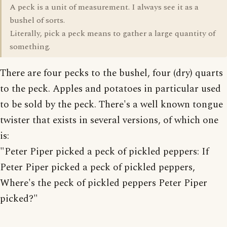
A peck is a unit of measurement. I always see it as a
bushel of sorts.
Literally, pick a peck means to gather a large quantity of
something.
There are four pecks to the bushel, four (dry) quarts
to the peck. Apples and potatoes in particular used
to be sold by the peck. There's a well known tongue
twister that exists in several versions, of which one
is:
"Peter Piper picked a peck of pickled peppers: If
Peter Piper picked a peck of pickled peppers,
Where's the peck of pickled peppers Peter Piper
picked?"