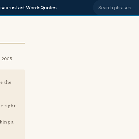
saurus
Last Words
Quotes
Search phrases
, 2005
le the
he right
king a