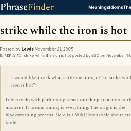
Phrase
Finder
Meanings
Idioms
The
strike while the iron is hot
Posted by
Lewis
November 21, 2005
strike while the iron is hot posted by ESC on November 14
IN REPLY TO
I would like to ask what is the meaning of "to strike whi
iron is hot"?
It has to do with performing a task or taking an action at t
moment. It means timing is everything. The origin is the
blacksmithing process. Here is a WikiHow article about ma
knife: