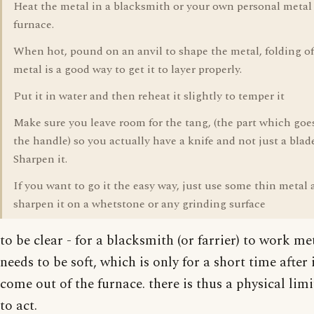
Heat the metal in a blacksmith or your own personal meta
furnace.
When hot, pound on an anvil to shape the metal, folding of
metal is a good way to get it to layer properly.
Put it in water and then reheat it slightly to temper it
Make sure you leave room for the tang, (the part which goe
the handle) so you actually have a knife and not just a blade
Sharpen it.
If you want to go it the easy way, just use some thin metal
sharpen it on a whetstone or any grinding surface
to be clear - for a blacksmith (or farrier) to work met
needs to be soft, which is only for a short time after 
come out of the furnace. there is thus a physical lim
to act.