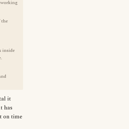
l working
 the
s inside
.
 and
al it
it has
it on time