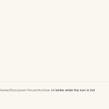
Home
/
Discussion Forum
/
Archive 44
/
strike while the iron is hot