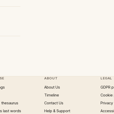
SE
ABOUT
LEGAL
ngs
About Us
GDPR p
Timeline
Cookie 
 thesaurus
Contact Us
Privacy
 last words
Help & Support
Accessib