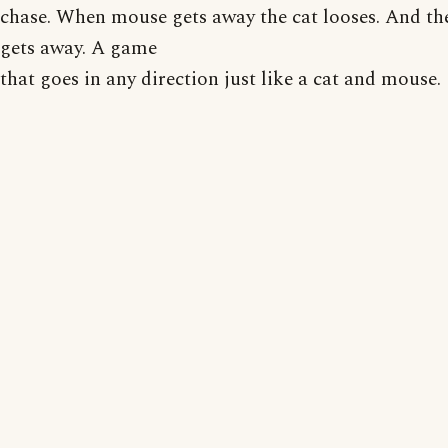
chase. When mouse gets away the cat looses. And t
gets away. A game
that goes in any direction just like a cat and mouse.