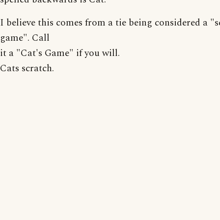
I believe this comes from a tie being considered a "
game". Call
it a "Cat's Game" if you will.
Cats scratch.