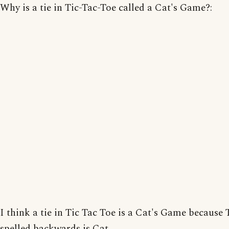
Why is a tie in Tic-Tac-Toe called a Cat's Game?:
I think a tie in Tic Tac Toe is a Cat's Game because 
spelled backwards is Cat.