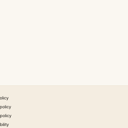
olicy
policy
 policy
ility