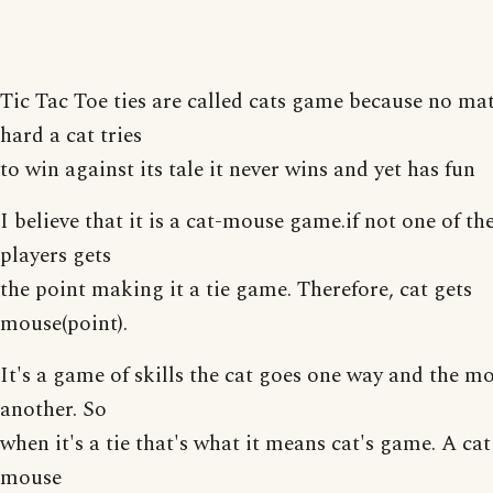
Tic Tac Toe ties are called cats game because no ma
hard a cat tries
to win against its tale it never wins and yet has fun
I believe that it is a cat-mouse game.if not one of th
players gets
the point making it a tie game. Therefore, cat gets
mouse(point).
It's a game of skills the cat goes one way and the m
another. So
when it's a tie that's what it means cat's game. A ca
mouse