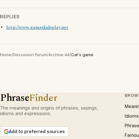
REPLIES
http://www.gameskidsplay.net
Home
/
Discussion Forum
/
Archive 44
/
Cat's game
Phrase
Finder
BROW
Meani
The meanings and origins of phrases, sayings,
idioms and expressions.
Idioms
Phrase
Add to preferred sources
Famous