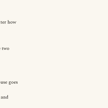
tter how
e two
ouse goes
t and