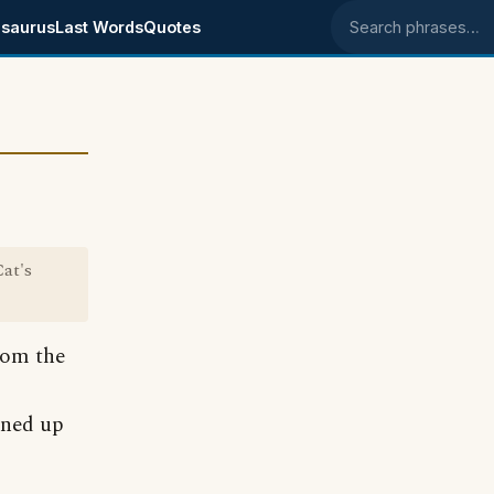
saurus
Last Words
Quotes
Search phrases
at's
rom the
aned up