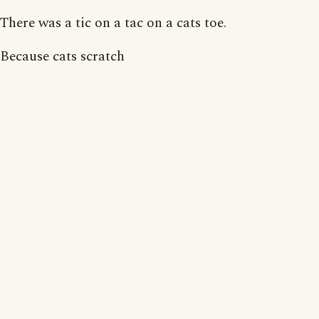
There was a tic on a tac on a cats toe.
Because cats scratch