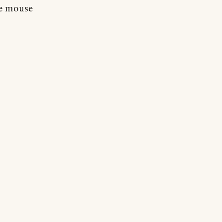
he mouse