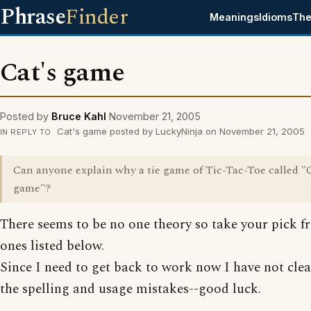
Phrase
Finder
Meanings
Idioms
The
Cat's game
Posted by
Bruce Kahl
November 21, 2005
Cat's game posted by LuckyNinja on November 21, 2005
IN REPLY TO
Can anyone explain why a tie game of Tic-Tac-Toe called "C
game"?
There seems to be no one theory so take your pick f
ones listed below.
Since I need to get back to work now I have not cle
the spelling and usage mistakes--good luck.