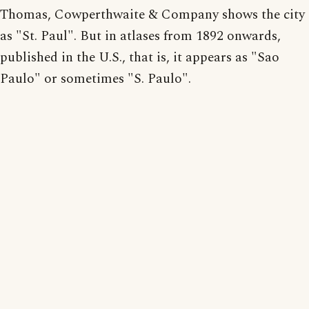
Thomas, Cowperthwaite & Company shows the city
as "St. Paul". But in atlases from 1892 onwards,
published in the U.S., that is, it appears as "Sao
Paulo" or sometimes "S. Paulo".