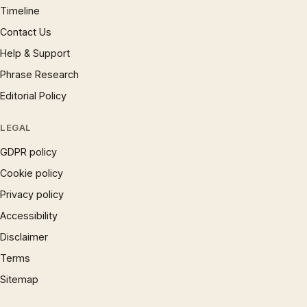
Timeline
Contact Us
Help & Support
Phrase Research
Editorial Policy
LEGAL
GDPR policy
Cookie policy
Privacy policy
Accessibility
Disclaimer
Terms
Sitemap