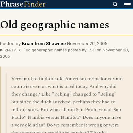
Phrase
Finder
Old geographic names
Posted by
Brian from Shawnee
November 20, 2005
Old geographic names posted by ESC on November 20,
IN REPLY TO
2005
Very hard to find the old American terms for certain
countries versus what is used today. And why did
they change? Like "Peking" changed to "Bejing"
but since the duck survived, perhaps they had to
tell the story. But what about: San Paulo versus Sao
Paulo? Nambia versus Namibia? Does anyone have
a very old atlas? Do we remember it wrong or were
they common misspellings or what? Thanks!