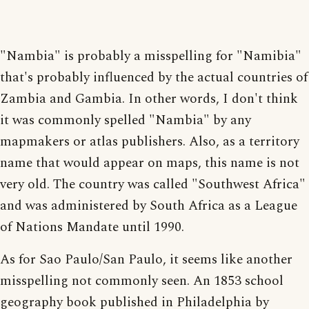
"Nambia" is probably a misspelling for "Namibia"
that's probably influenced by the actual countries of
Zambia and Gambia. In other words, I don't think
it was commonly spelled "Nambia" by any
mapmakers or atlas publishers. Also, as a territory
name that would appear on maps, this name is not
very old. The country was called "Southwest Africa"
and was administered by South Africa as a League
of Nations Mandate until 1990.
As for Sao Paulo/San Paulo, it seems like another
misspelling not commonly seen. An 1853 school
geography book published in Philadelphia by