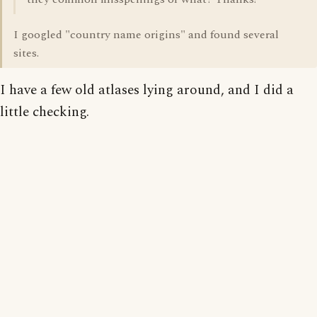
I googled "country name origins" and found several
sites.
I have a few old atlases lying around, and I did a
little checking.