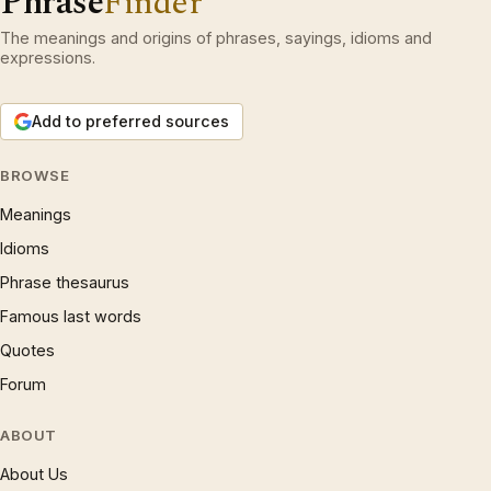
Phrase
Finder
The meanings and origins of phrases, sayings, idioms and
expressions.
Add to preferred sources
BROWSE
Meanings
Idioms
Phrase thesaurus
Famous last words
Quotes
Forum
ABOUT
About Us