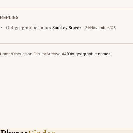
REPLIES
Old geographic names
Smokey Stover
21/November/05
Home
/
Discussion Forum
/
Archive 44
/
Old geographic names