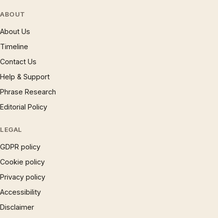
ABOUT
About Us
Timeline
Contact Us
Help & Support
Phrase Research
Editorial Policy
LEGAL
GDPR policy
Cookie policy
Privacy policy
Accessibility
Disclaimer