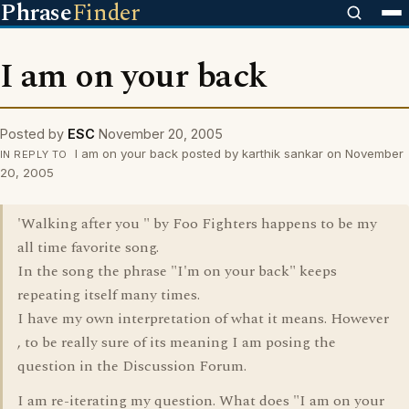
Phrase
Finder
I am on your back
Posted by
ESC
November 20, 2005
I am on your back posted by karthik sankar on November
IN REPLY TO
20, 2005
'Walking after you " by Foo Fighters happens to be my
all time favorite song.
In the song the phrase "I'm on your back" keeps
repeating itself many times.
I have my own interpretation of what it means. However
, to be really sure of its meaning I am posing the
question in the Discussion Forum.
I am re-iterating my question. What does "I am on your