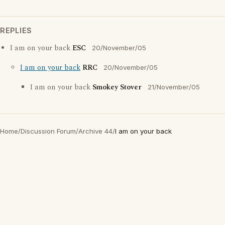
REPLIES
I am on your back
ESC
20/November/05
I am on your back
RRC
20/November/05
I am on your back
Smokey Stover
21/November/05
Home
/
Discussion Forum
/
Archive 44
/
I am on your back