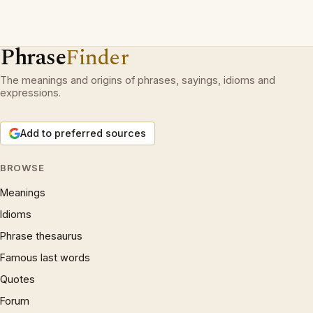
Phrase
Finder
The meanings and origins of phrases, sayings, idioms and
expressions.
Add to preferred sources
BROWSE
Meanings
Idioms
Phrase thesaurus
Famous last words
Quotes
Forum