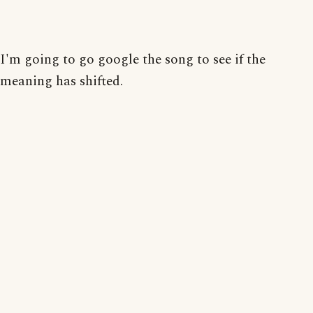
I'm going to go google the song to see if the
meaning has shifted.