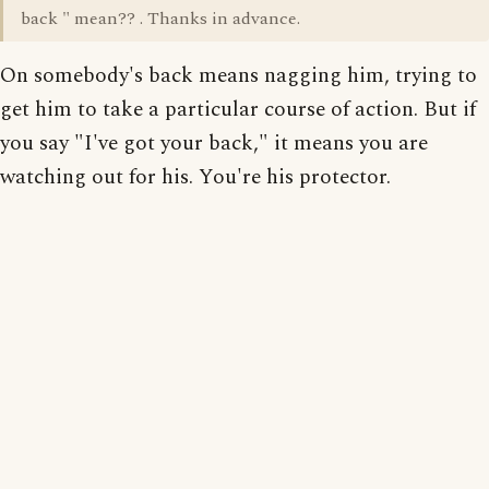
back " mean?? . Thanks in advance.
On somebody's back means nagging him, trying to
get him to take a particular course of action. But if
you say "I've got your back," it means you are
watching out for his. You're his protector.