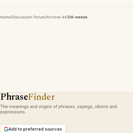
Home
/
Discussion Forum
/
Archive 44
/
Dill-weeds
Phrase
Finder
The meanings and origins of phrases, sayings, idioms and
expressions.
Add to preferred sources