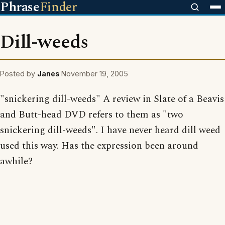
Phrase
Finder
Dill-weeds
Posted by
Janes
November 19, 2005
"snickering dill-weeds" A review in Slate of a Beavis
and Butt-head DVD refers to them as "two
snickering dill-weeds". I have never heard dill weed
used this way. Has the expression been around
awhile?