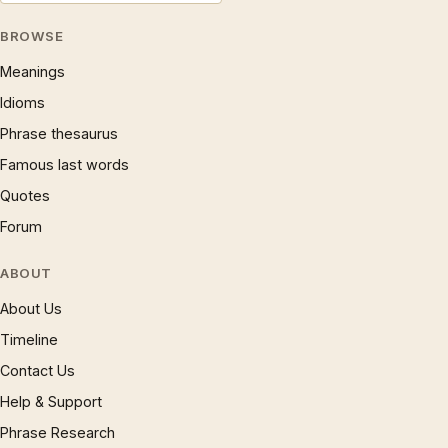
BROWSE
Meanings
Idioms
Phrase thesaurus
Famous last words
Quotes
Forum
ABOUT
About Us
Timeline
Contact Us
Help & Support
Phrase Research