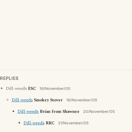
REPLIES
Dill-weeds
ESC
19/November/05
Dill-weeds
Smokey Stover
19/November/05
Dill-weeds
Brian from Shawnee
20/November/05
Dill-weeds
RRC
21/November/05