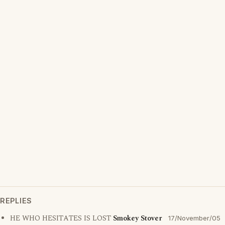
REPLIES
HE WHO HESITATES IS LOST
Smokey Stover
17/November/05