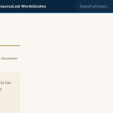
saurus
Last Words
Quotes
Search phrases
n November
ld like
S