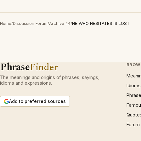
Home
/
Discussion Forum
/
Archive 44
/
HE WHO HESITATES IS LOST
Phrase
Finder
BROW
Meani
The meanings and origins of phrases, sayings,
idioms and expressions.
Idioms
Phrase
Add to preferred sources
Famous
Quote
Forum