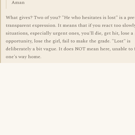
Aman
What gives? Two of you? "He who hesitates is lost" is a pre
transparent expression. It means that if you react too slowl
situations, especially urgent ones, you'll die, get hit, lose a
opportunity, lose the girl, fail to make the grade. "Lost" is
deliberately a bit vague. It does NOT mean here, unable to 
one's way home.