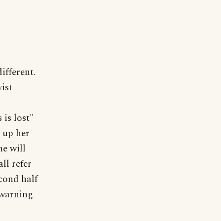
ifferent.
ist
is lost"
e up her
he will
ll refer
cond half
 warning