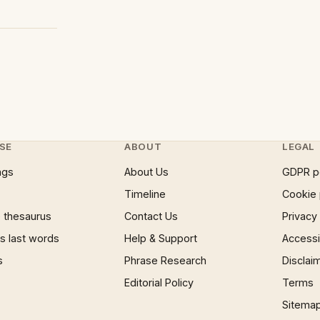
SE
ABOUT
LEGAL
ngs
About Us
GDPR p
Timeline
Cookie 
 thesaurus
Contact Us
Privacy
 last words
Help & Support
Accessib
s
Phrase Research
Disclai
Editorial Policy
Terms
Sitema