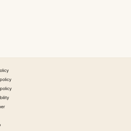
olicy
policy
 policy
ility
mer
p