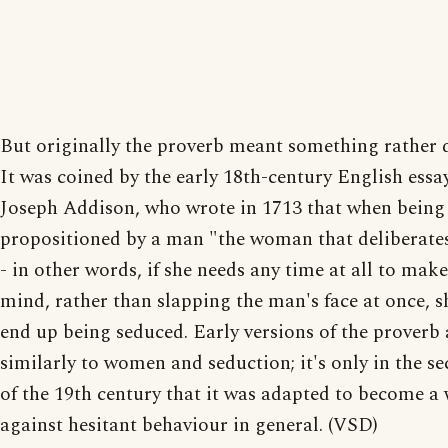
But originally the proverb meant something rather d
It was coined by the early 18th-century English essay
Joseph Addison, who wrote in 1713 that when being
propositioned by a man "the woman that deliberates 
- in other words, if she needs any time at all to mak
mind, rather than slapping the man's face at once, s
end up being seduced. Early versions of the proverb a
similarly to women and seduction; it's only in the se
of the 19th century that it was adapted to become a
against hesitant behaviour in general. (VSD)