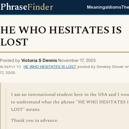
Phrase
Finder
Meanings
Idioms
The
HE WHO HESITATES IS
LOST
Posted by
Victoria S Dennis
November 17, 2005
HE WHO HESITATES IS LOST
posted by Smokey Stover o
IN REPLY TO
17, 2005
I am an international student here in the USA and I wou
to understand what the phrase "HE WHO HESITATES I
LOST" means.
Thank you in advance.