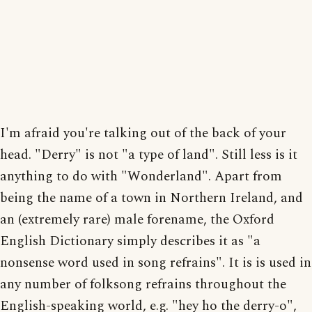
I'm afraid you're talking out of the back of your
head. "Derry" is not "a type of land". Still less is it
anything to do with "Wonderland". Apart from
being the name of a town in Northern Ireland, and
an (extremely rare) male forename, the Oxford
English Dictionary simply describes it as "a
nonsense word used in song refrains". It is is used in
any number of folksong refrains throughout the
English-speaking world, e.g. "hey ho the derry-o",