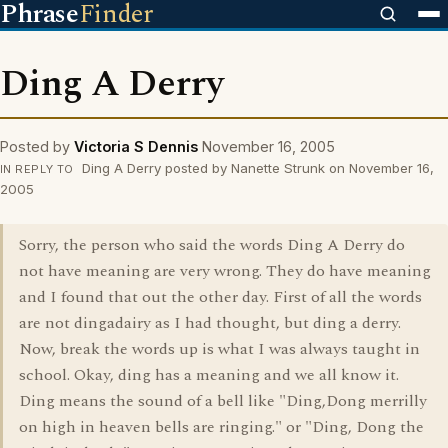
Phrase
Finder
Ding A Derry
Posted by
Victoria S Dennis
November 16, 2005
Ding A Derry posted by Nanette Strunk on November 16,
IN REPLY TO
2005
Sorry, the person who said the words Ding A Derry do
not have meaning are very wrong. They do have meaning
and I found that out the other day. First of all the words
are not dingadairy as I had thought, but ding a derry.
Now, break the words up is what I was always taught in
school. Okay, ding has a meaning and we all know it.
Ding means the sound of a bell like "Ding,Dong merrilly
on high in heaven bells are ringing." or "Ding, Dong the