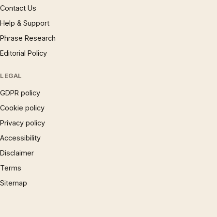
Contact Us
Help & Support
Phrase Research
Editorial Policy
LEGAL
GDPR policy
Cookie policy
Privacy policy
Accessibility
Disclaimer
Terms
Sitemap