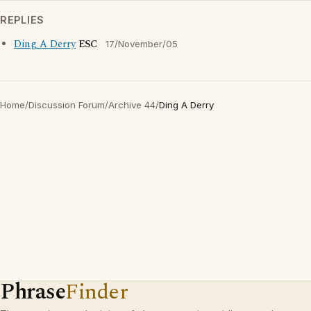
REPLIES
Ding A Derry
ESC
17/November/05
Home
/
Discussion Forum
/
Archive 44
/
Ding A Derry
Phrase
Finder