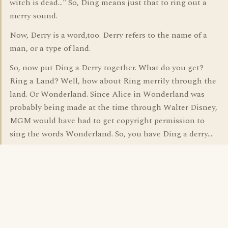
witch is dead..." So, Ding means just that to ring out a
merry sound.
Now, Derry is a word,too. Derry refers to the name of a
man, or a type of land.
So, now put Ding a Derry together. What do you get?
Ring a Land? Well, how about Ring merrily through the
land. Or Wonderland. Since Alice in Wonderland was
probably being made at the time through Walter Disney,
MGM would have had to get copyright permission to
sing the words Wonderland. So, you have Ding a derry....