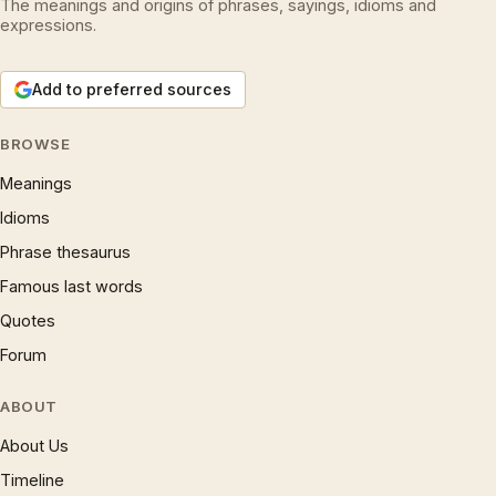
The meanings and origins of phrases, sayings, idioms and
expressions.
Add to preferred sources
BROWSE
Meanings
Idioms
Phrase thesaurus
Famous last words
Quotes
Forum
ABOUT
About Us
Timeline