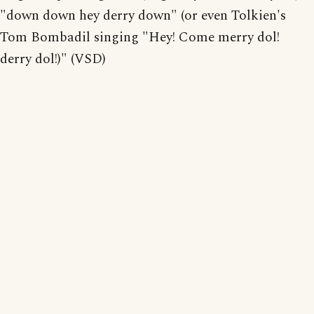
"down down hey derry down" (or even Tolkien's
Tom Bombadil singing "Hey! Come merry dol!
derry dol!)" (VSD)