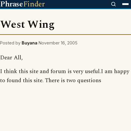
Phrase
Finder
West Wing
Posted by
Buyana
November 16, 2005
Dear All,
I think this site and forum is very useful.I am happy
to found this site. There is two questions