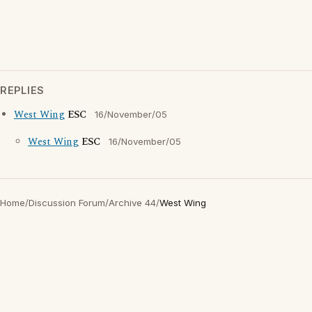
REPLIES
West Wing
ESC
16/November/05
West Wing
ESC
16/November/05
Home
/
Discussion Forum
/
Archive 44
/
West Wing