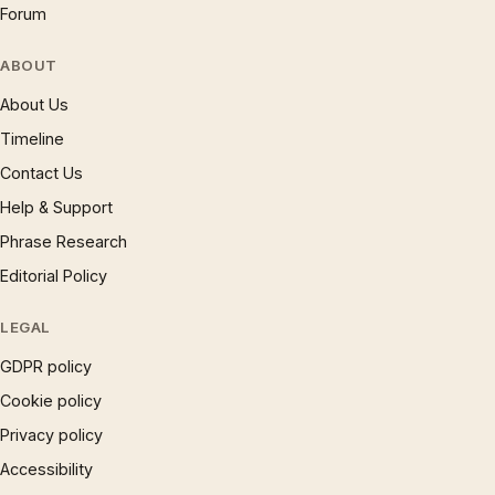
Forum
ABOUT
About Us
Timeline
Contact Us
Help & Support
Phrase Research
Editorial Policy
LEGAL
GDPR policy
Cookie policy
Privacy policy
Accessibility