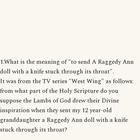
1.What is the meaning of "to send A Raggedy Ann
doll with a knife stuck through its throat".
It was from the TV series "West Wing" as follows:
from what part of the Holy Scripture do you
suppose the Lambs of God drew their Divine
inspiration when they sent my 12 year-old
granddaughter a Raggedy Ann doll with a knife
stuck through its throat?