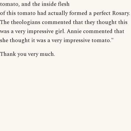
tomato, and the inside flesh
of this tomato had actually formed a perfect Rosary.
The theologians commented that they thought this
was a very impressive girl. Annie commented that
she thought it was a very impressive tomato."
Thank you very much.