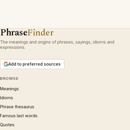
Phrase
Finder
The meanings and origins of phrases, sayings, idioms and
expressions.
Add to preferred sources
BROWSE
Meanings
Idioms
Phrase thesaurus
Famous last words
Quotes