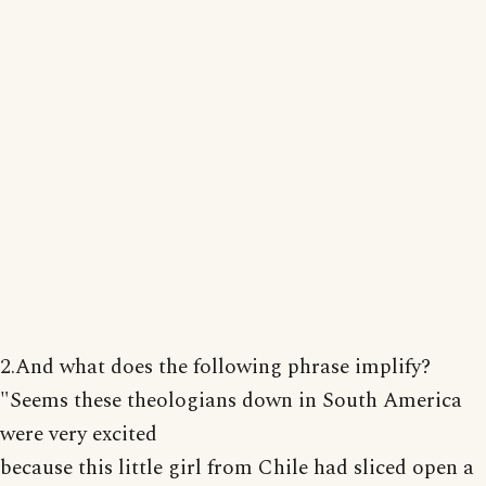
2.And what does the following phrase implify?
"Seems these theologians down in South America
were very excited
because this little girl from Chile had sliced open a