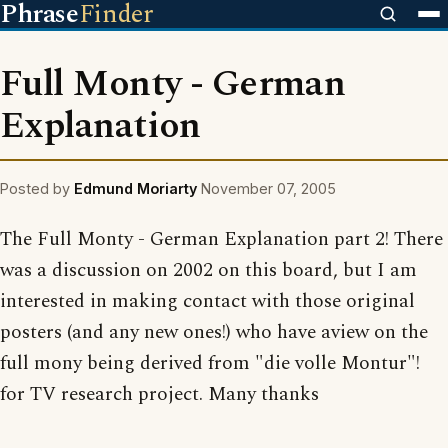
Phrase
Finder
Full Monty - German
Explanation
Posted by
Edmund Moriarty
November 07, 2005
The Full Monty - German Explanation part 2! There
was a discussion on 2002 on this board, but I am
interested in making contact with those original
posters (and any new ones!) who have aview on the
full mony being derived from "die volle Montur"!
for TV research project. Many thanks