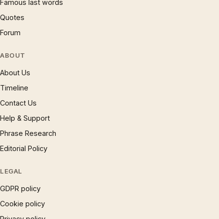
Famous last words
Quotes
Forum
ABOUT
About Us
Timeline
Contact Us
Help & Support
Phrase Research
Editorial Policy
LEGAL
GDPR policy
Cookie policy
Privacy policy