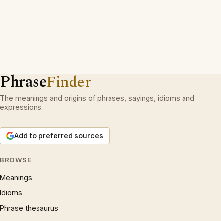
Phrase
Finder
The meanings and origins of phrases, sayings, idioms and
expressions.
Add to preferred sources
BROWSE
Meanings
Idioms
Phrase thesaurus