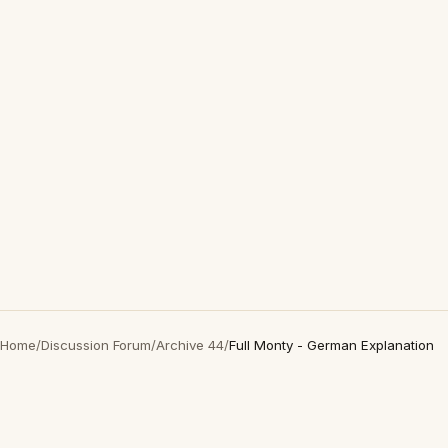
Home
/
Discussion Forum
/
Archive 44
/
Full Monty - German Explanation