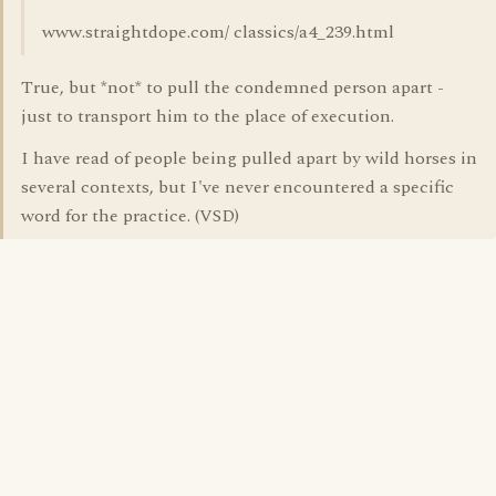
www.straightdope.com/ classics/a4_239.html
True, but *not* to pull the condemned person apart -
just to transport him to the place of execution.
I have read of people being pulled apart by wild horses in
several contexts, but I've never encountered a specific
word for the practice. (VSD)