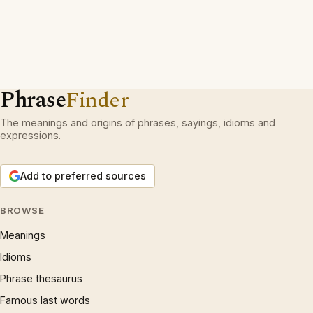
Phrase
Finder
The meanings and origins of phrases, sayings, idioms and
expressions.
Add to preferred sources
BROWSE
Meanings
Idioms
Phrase thesaurus
Famous last words