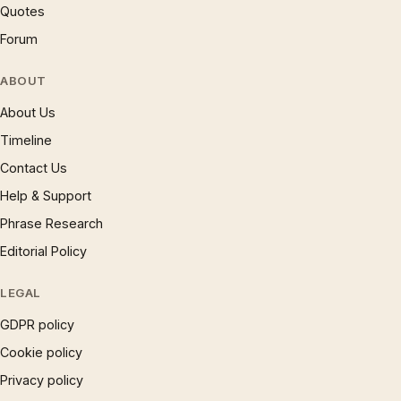
Quotes
Forum
ABOUT
About Us
Timeline
Contact Us
Help & Support
Phrase Research
Editorial Policy
LEGAL
GDPR policy
Cookie policy
Privacy policy