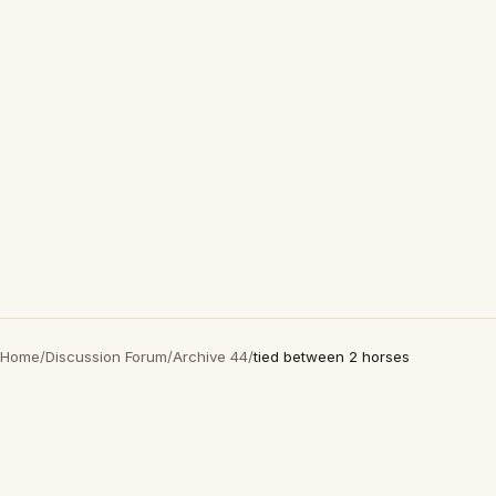
Home
/
Discussion Forum
/
Archive 44
/
tied between 2 horses