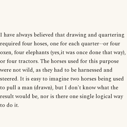
I have always believed that drawing and quartering
required four hoses, one for each quarter--or four
oxen, four elephants (yes,it was once done that way),
or four tractors. The horses used for this purpose
were not wild, as they had to be harnessed and
steered. It is easy to imagine two horses being used
to pull a man (drawn), but I don't know what the
result would be, nor is there one single logical way
to do it.