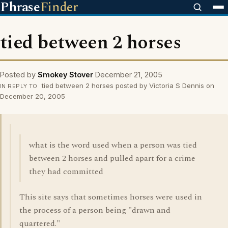
Phrase
Finder
tied between 2 horses
Posted by
Smokey Stover
December 21, 2005
tied between 2 horses posted by Victoria S Dennis on
IN REPLY TO
December 20, 2005
what is the word used when a person was tied
between 2 horses and pulled apart for a crime
they had committed
This site says that sometimes horses were used in
the process of a person being "drawn and
quartered."