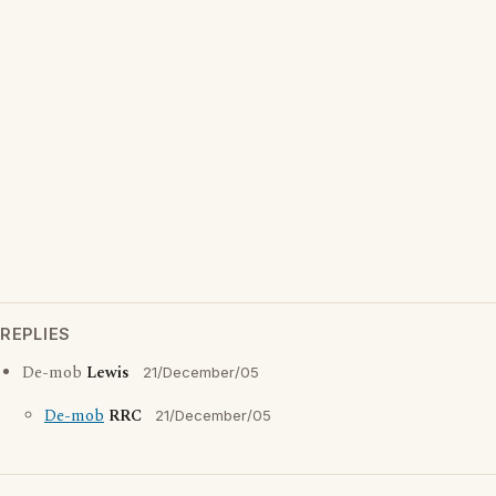
REPLIES
De-mob
Lewis
21/December/05
De-mob
RRC
21/December/05