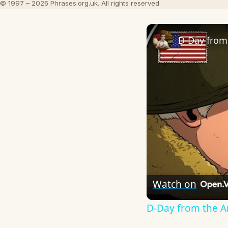
© 1997 – 2026 Phrases.org.uk. All rights reserved.
D-Day from 
Watch on
D-Day from the Am