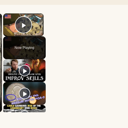
×
×
Play Video
Now Playing