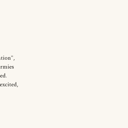
tion",
armies
ed.
excited,