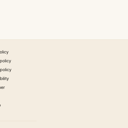
olicy
policy
 policy
ility
mer
p