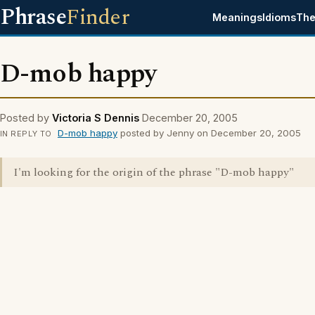
Phrase
Finder
Meanings
Idioms
The
D-mob happy
Posted by
Victoria S Dennis
December 20, 2005
D-mob happy
posted by Jenny on December 20, 2005
IN REPLY TO
I'm looking for the origin of the phrase "D-mob happy"