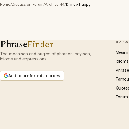
Home
/
Discussion Forum
/
Archive 44
/
D-mob happy
Phrase
Finder
BROW
Meani
The meanings and origins of phrases, sayings,
idioms and expressions.
Idioms
Phrase
Add to preferred sources
Famous
Quote
Forum