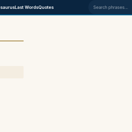
saurus
Last Words
Quotes
Search phrases