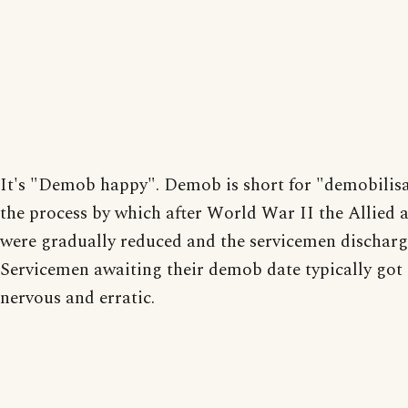
It's "Demob happy". Demob is short for "demobilisa
the process by which after World War II the Allied 
were gradually reduced and the servicemen discharg
Servicemen awaiting their demob date typically got 
nervous and erratic.