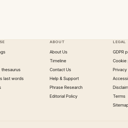
SE
ABOUT
LEGAL
ngs
About Us
GDPR p
Timeline
Cookie 
 thesaurus
Contact Us
Privacy
 last words
Help & Support
Accessib
s
Phrase Research
Disclai
Editorial Policy
Terms
Sitema