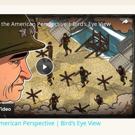
the American Perspective | Bird's Eye View
Play
Video
erican Perspective | Bird's Eye View