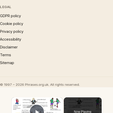
LEGAL
GDPR policy
Cookie policy
Privacy policy
Accessibility
Disclaimer
Terms
Sitemap
© 1997 – 2026 Phrases.org.uk. All rights reserved.
×
Now Playing