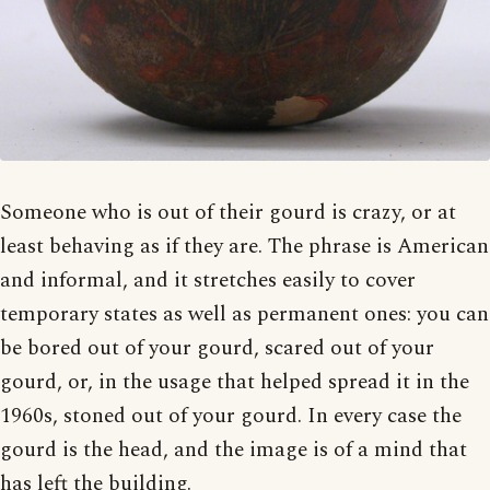
Someone who is out of their gourd is crazy, or at
least behaving as if they are. The phrase is American
and informal, and it stretches easily to cover
temporary states as well as permanent ones: you can
be bored out of your gourd, scared out of your
gourd, or, in the usage that helped spread it in the
1960s, stoned out of your gourd. In every case the
gourd is the head, and the image is of a mind that
has left the building.