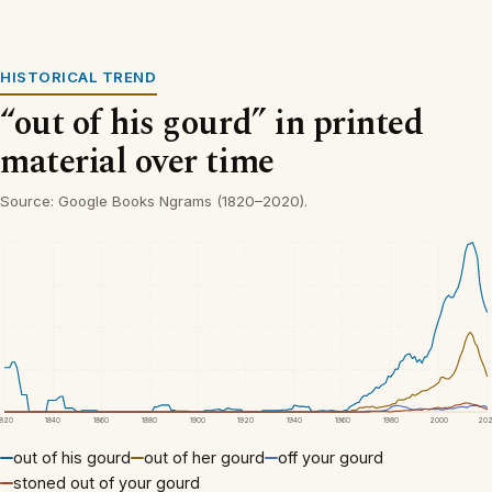
HISTORICAL TREND
“out of his gourd” in printed
material over time
Source: Google Books Ngrams (1820–2020).
1820
1840
1860
1880
1900
1920
1940
1960
1980
2000
20
out of his gourd
out of her gourd
off your gourd
stoned out of your gourd