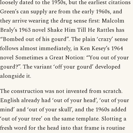
loosely dated to the 1950s, but the earliest citations
Green’s can supply are from the early 1960s, and
they arrive wearing the drug sense first: Malcolm
Braly’s 1963 novel Shake Him Till He Rattles has
“Bombed out of his gourd”. The plain ‘crazy’ sense
follows almost immediately, in Ken Kesey’s 1964
novel Sometimes a Great Notion: “You out of your
gourd?”. The variant ‘off your gourd’ developed
alongside it.
The construction was not invented from scratch.
English already had ‘out of your head’, ‘out of your
mind’ and ‘out of your skull’, and the 1960s added
‘out of your tree’ on the same template. Slotting a
fresh word for the head into that frame is routine