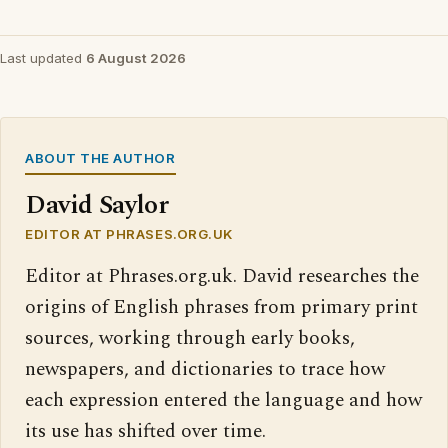
Last updated
6 August 2026
ABOUT THE AUTHOR
David Saylor
EDITOR AT PHRASES.ORG.UK
Editor at Phrases.org.uk. David researches the
origins of English phrases from primary print
sources, working through early books,
newspapers, and dictionaries to trace how
each expression entered the language and how
its use has shifted over time.