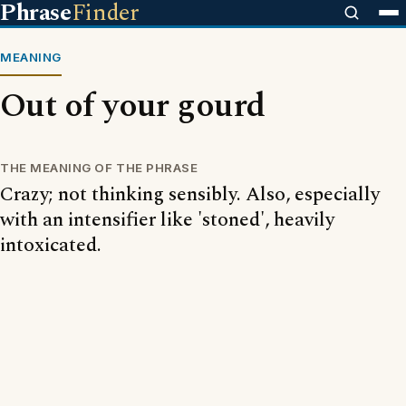
Phrase
Finder
MEANING
Out of your gourd
THE MEANING OF THE PHRASE
Crazy; not thinking sensibly. Also, especially
with an intensifier like 'stoned', heavily
intoxicated.