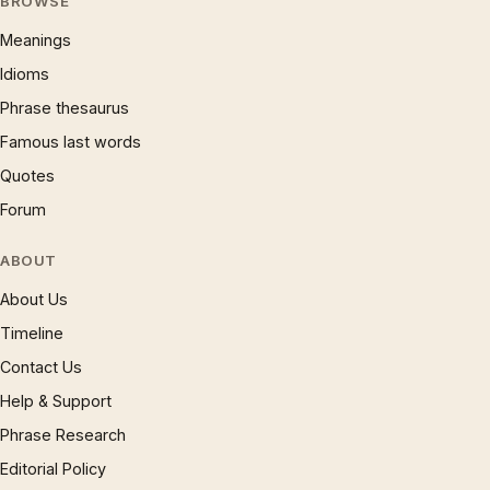
BROWSE
Meanings
Idioms
Phrase thesaurus
Famous last words
Quotes
Forum
ABOUT
About Us
Timeline
Contact Us
Help & Support
Phrase Research
Editorial Policy