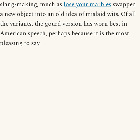
slang-making, much as
lose your marbles
swapped
a new object into an old idea of mislaid wits. Of all
the variants, the gourd version has worn best in
American speech, perhaps because it is the most
pleasing to say.