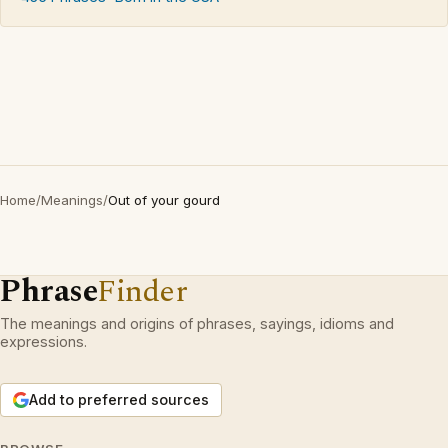
Home
/
Meanings
/
Out of your gourd
Phrase
Finder
The meanings and origins of phrases, sayings, idioms and
expressions.
Add to preferred sources