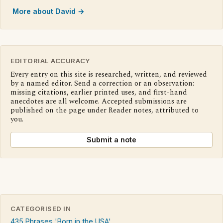
More about David →
EDITORIAL ACCURACY
Every entry on this site is researched, written, and reviewed
by a named editor. Send a correction or an observation:
missing citations, earlier printed uses, and first-hand
anecdotes are all welcome. Accepted submissions are
published on the page under Reader notes, attributed to
you.
Submit a note
CATEGORISED IN
435 Phrases 'Born in the USA'