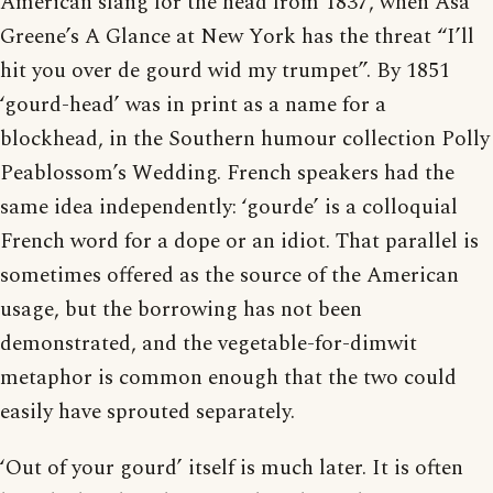
American slang for the head from 1837, when Asa
Greene’s A Glance at New York has the threat “I’ll
hit you over de gourd wid my trumpet”. By 1851
‘gourd-head’ was in print as a name for a
blockhead, in the Southern humour collection Polly
Peablossom’s Wedding. French speakers had the
same idea independently: ‘gourde’ is a colloquial
French word for a dope or an idiot. That parallel is
sometimes offered as the source of the American
usage, but the borrowing has not been
demonstrated, and the vegetable-for-dimwit
metaphor is common enough that the two could
easily have sprouted separately.
‘Out of your gourd’ itself is much later. It is often