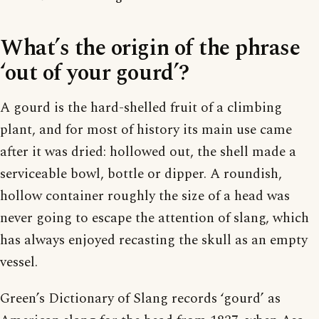
What’s the origin of the phrase
‘out of your gourd’?
A gourd is the hard-shelled fruit of a climbing
plant, and for most of history its main use came
after it was dried: hollowed out, the shell made a
serviceable bowl, bottle or dipper. A roundish,
hollow container roughly the size of a head was
never going to escape the attention of slang, which
has always enjoyed recasting the skull as an empty
vessel.
Green’s Dictionary of Slang records ‘gourd’ as