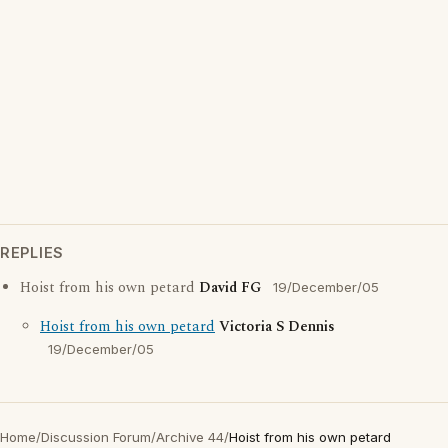
REPLIES
Hoist from his own petard
David FG
19/December/05
Hoist from his own petard
Victoria S Dennis
19/December/05
Home
/
Discussion Forum
/
Archive 44
/
Hoist from his own petard