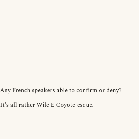
Any French speakers able to confirm or deny?
It's all rather Wile E Coyote-esque.