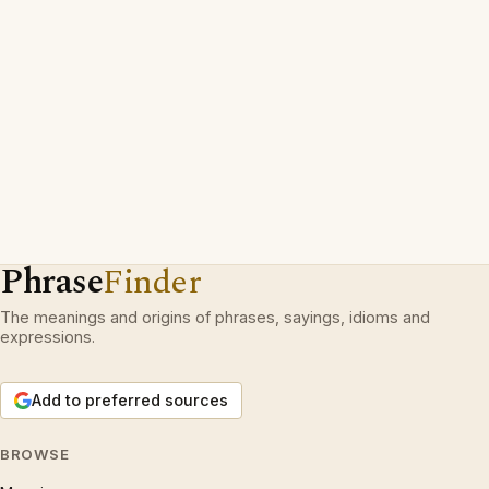
Phrase
Finder
The meanings and origins of phrases, sayings, idioms and
expressions.
Add to preferred sources
BROWSE