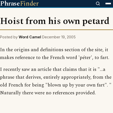
Phrase
Finder
Hoist from his own petard
Posted by
Word Camel
December 19, 2005
In the origins and definitions section of the site, it
makes reference to the French word 'péter', to fart.
I recently saw an article that claims that it is "...a
phrase that derives, entirely appropriately, from the
old French for being "blown up by your own fart". "
Naturally there were no references provided.