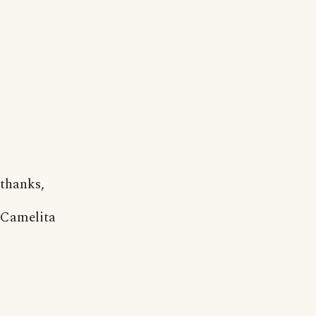
thanks,
Camelita