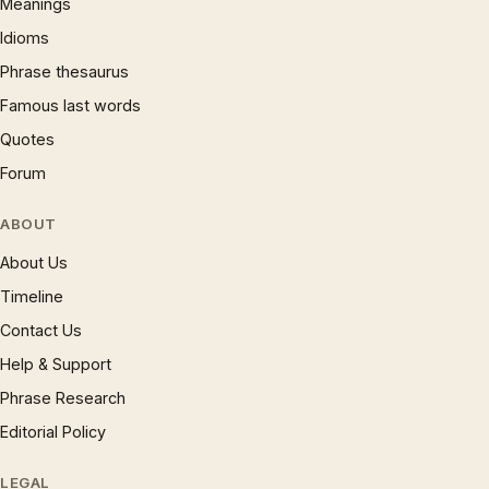
Meanings
Idioms
Phrase thesaurus
Famous last words
Quotes
Forum
ABOUT
About Us
Timeline
Contact Us
Help & Support
Phrase Research
Editorial Policy
LEGAL