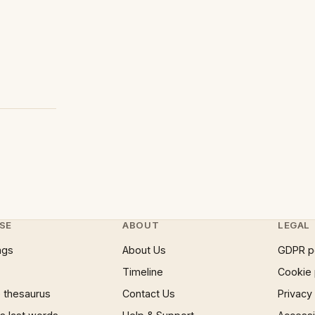
SE
ABOUT
LEGAL
ngs
About Us
GDPR p
Timeline
Cookie 
 thesaurus
Contact Us
Privacy