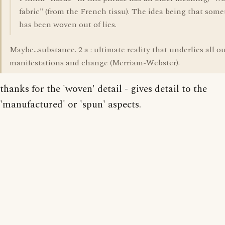
fabric" (from the French tissu). The idea being that som
has been woven out of lies.
Maybe...substance. 2 a : ultimate reality that underlies all 
manifestations and change (Merriam-Webster).
thanks for the 'woven' detail - gives detail to the
'manufactured' or 'spun' aspects.