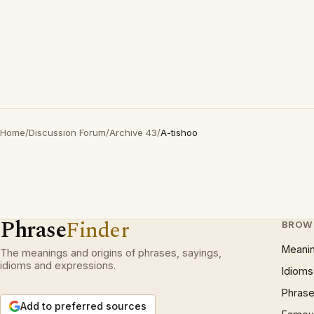
Home
/
Discussion Forum
/
Archive 43
/
A-tishoo
Phrase
Finder
BROW
Meani
The meanings and origins of phrases, sayings,
idioms and expressions.
Idioms
Phrase
Add to preferred sources