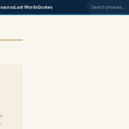
saurus
Last Words
Quotes
Search phrases
t
.