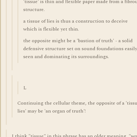
'tissue' is thin and flexible paper made from a fibro
structure.
a tissue of lies is thus a construction to deceive
which is flexible yet thin.
the opposite might be a 'bastion of truth' - a solid
defensive structure set on sound foundations easil
seen and dominating its surroundings.
L
Continuing the cellular theme, the opposite of a 'tissu
lies' may be 'an organ of truth'!
I think "tissue" in this phrase has an older meaning, "w