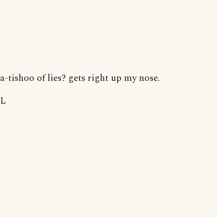
a-tishoo of lies? gets right up my nose.
L