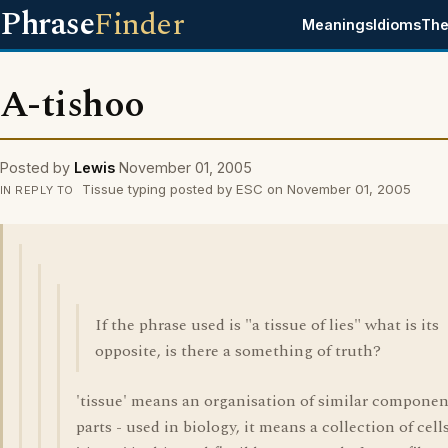
Phrase
Finder
Meanings
Idioms
The
A-tishoo
Posted by
Lewis
November 01, 2005
Tissue typing posted by ESC on November 01, 2005
IN REPLY TO
If the phrase used is "a tissue of lies" what is its
opposite, is there a something of truth?
'tissue' means an organisation of similar componen
parts - used in biology, it means a collection of cells