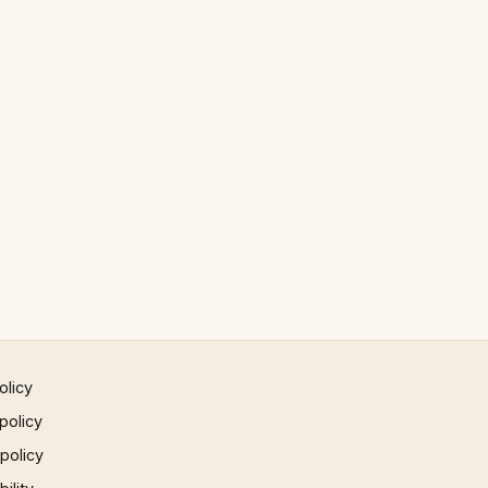
olicy
policy
 policy