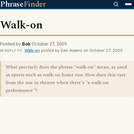
Phrase
Finder
Walk-on
Posted by
Bob
October 27, 2005
Walk-on
posted by Dan Adams on October 27, 2005
IN REPLY TO
What precisely does the phrase "walk-on" mean, as used
in sports such as walk-on home run. How does this vary
from the use in theatre when there's "a walk-on
performance"?