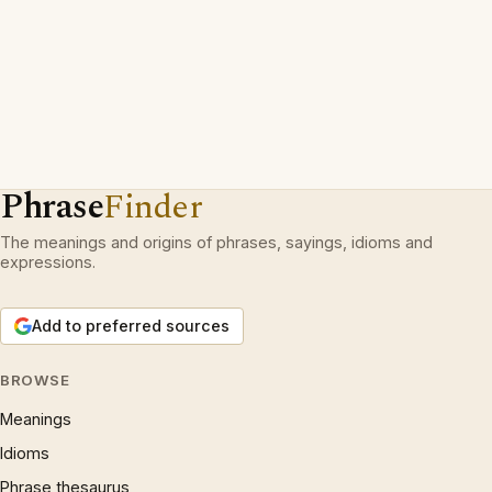
Phrase
Finder
The meanings and origins of phrases, sayings, idioms and
expressions.
Add to preferred sources
BROWSE
Meanings
Idioms
Phrase thesaurus