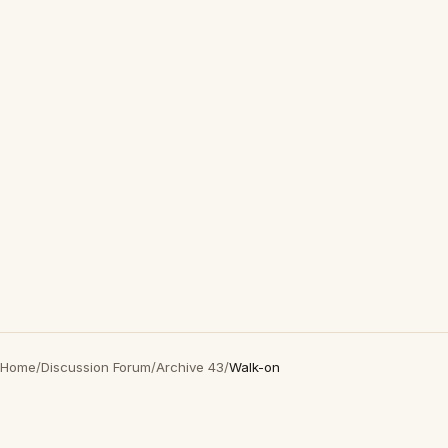
Home
/
Discussion Forum
/
Archive 43
/
Walk-on