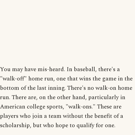
You may have mis-heard. In baseball, there's a
"walk-off" home run, one that wins the game in the
bottom of the last inning. There's no walk-on home
run. There are, on the other hand, particularly in
American college sports, "walk-ons." These are
players who join a team without the benefit of a
scholarship, but who hope to qualify for one.