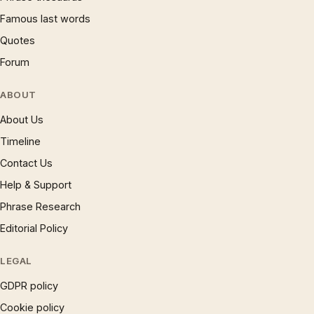
Famous last words
Quotes
Forum
ABOUT
About Us
Timeline
Contact Us
Help & Support
Phrase Research
Editorial Policy
LEGAL
GDPR policy
Cookie policy