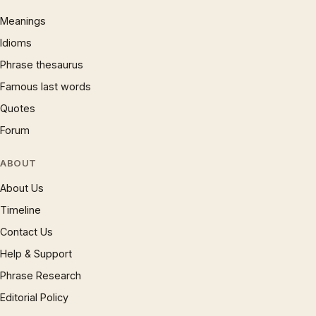
Meanings
Idioms
Phrase thesaurus
Famous last words
Quotes
Forum
ABOUT
About Us
Timeline
Contact Us
Help & Support
Phrase Research
Editorial Policy