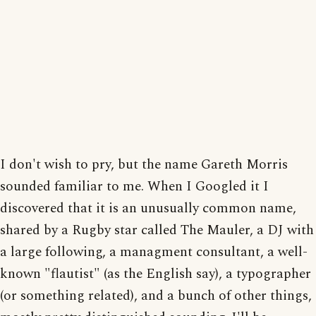
I don't wish to pry, but the name Gareth Morris
sounded familiar to me. When I Googled it I
discovered that it is an unusually common name,
shared by a Rugby star called The Mauler, a DJ with
a large following, a managment consultant, a well-
known "flautist" (as the English say), a typographer
(or something related), and a bunch of other things,