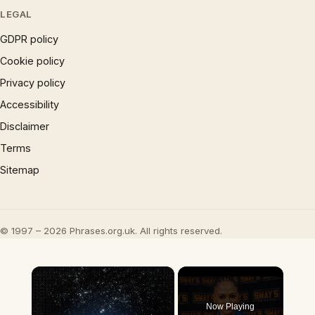
LEGAL
GDPR policy
Cookie policy
Privacy policy
Accessibility
Disclaimer
Terms
Sitemap
© 1997 – 2026 Phrases.org.uk. All rights reserved.
×
Now Playing