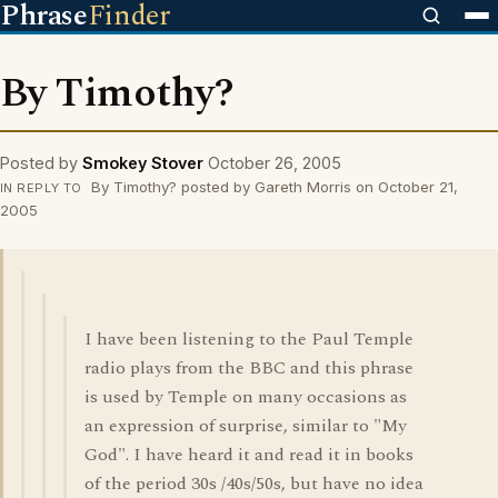
Phrase
Finder
By Timothy?
Posted by
Smokey Stover
October 26, 2005
By Timothy? posted by Gareth Morris on October 21,
IN REPLY TO
2005
I have been listening to the Paul Temple
radio plays from the BBC and this phrase
is used by Temple on many occasions as
an expression of surprise, similar to "My
God". I have heard it and read it in books
of the period 30s /40s/50s, but have no idea