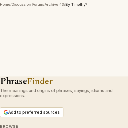
Home
/
Discussion Forum
/
Archive 43
/
By Timothy?
Phrase
Finder
The meanings and origins of phrases, sayings, idioms and
expressions.
Add to preferred sources
BROWSE