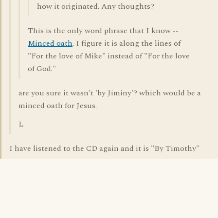
how it originated. Any thoughts?
This is the only word phrase that I know --
Minced oath
. I figure it is along the lines of
"For the love of Mike" instead of "For the love
of God."
are you sure it wasn't 'by Jiminy'? which would be a
minced oath for Jesus.
L
I have listened to the CD again and it is "By Timothy"