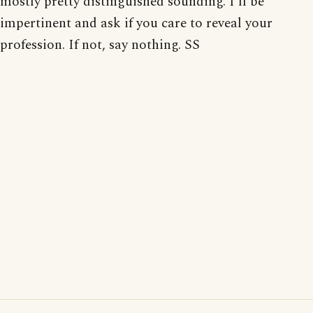
mostly pretty distinguished sounding. I'll be
impertinent and ask if you care to reveal your
profession. If not, say nothing. SS