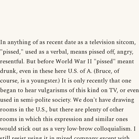
In anything of as recent date as a television sitcom,
"pissed," used as a verbal, means pissed off, angry,
resentful. But before World War II "pissed" meant
drunk, even in these here U.S. of A. (Bruce, of
course, is a youngster.) It is only recently that one
began to hear vulgarisms of this kind on TV, or even
used in semi-polite society. We don't have drawing
rooms in the U.S., but there are plenty of other
rooms in which this expression and similar ones
would stick out as a very low-brow colloquialism. I
still resist using it in mixed company except with