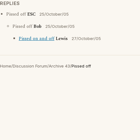
REPLIES
Pissed off
ESC
25/October/05
Pissed off
Bob
25/October/05
Pissed on and off
Lewis
27/October/05
Home
/
Discussion Forum
/
Archive 43
/
Pissed off