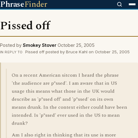
Phrase
Finder
Pissed off
Posted by
Smokey Stover
October 25, 2005
Pissed off posted by Bruce Kahl on October 25, 2005
IN REPLY TO
On a recent American sitcom I heard the phrase
'the audience are p*ssed'. I am aware that in US
usage this means what those in the UK would
describe as 'p*ssed off' and 'p*ssed' on its own
means drunk. In the context either could have been
intended. Is 'p*ssed' ever used in the US to mean
drunk?
Am I also right in thinking that its use is more