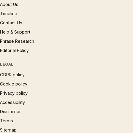
About Us
Timeline
Contact Us
Help & Support
Phrase Research
Editorial Policy
LEGAL
GDPR policy
Cookie policy
Privacy policy
Accessibility
Disclaimer
Terms
Sitemap