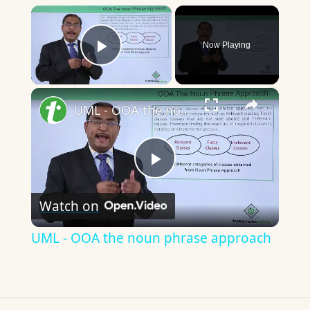
×
Now Playing
Play Video
×
UML - OOA the noun phrase approach
Play
Watch on
Video
UML - OOA the noun phrase approach