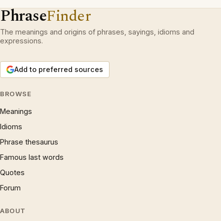
Phrase
Finder
The meanings and origins of phrases, sayings, idioms and
expressions.
Add to preferred sources
BROWSE
Meanings
Idioms
Phrase thesaurus
Famous last words
Quotes
Forum
ABOUT