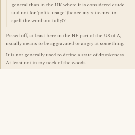
general than in the UK where it is considered crude
and not for 'polite usage' (hence my reticence to
spell the word out fully)?
Pissed off, at least here in the NE part of the US of A,
usually means to be aggravated or angry at something.
It is not generally used to define a state of drunkeness.
At least not in my neck of the woods.