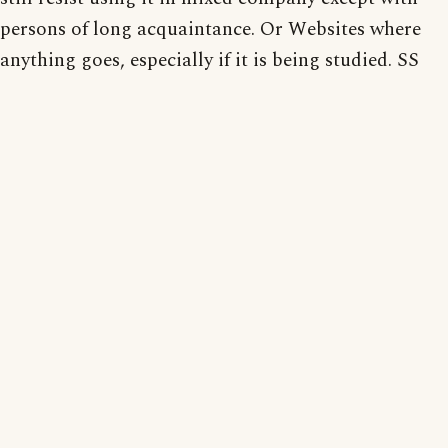
persons of long acquaintance. Or Websites where
anything goes, especially if it is being studied. SS